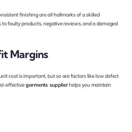
nsistent finishing are all hallmarks of a skilled
ds to faulty products, negative reviews, and a damaged
it Margins
nit cost is important, but so are factors like low defect
ost-effective
garments supplier
helps you maintain