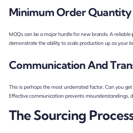
Minimum Order Quantity 
MOQs can be a major hurdle for new brands. A reliable
demonstrate the ability to scale production up as your b
Communication And Tran
This is perhaps the most underrated factor. Can you get 
Effective communication prevents misunderstandings, del
The Sourcing Proces