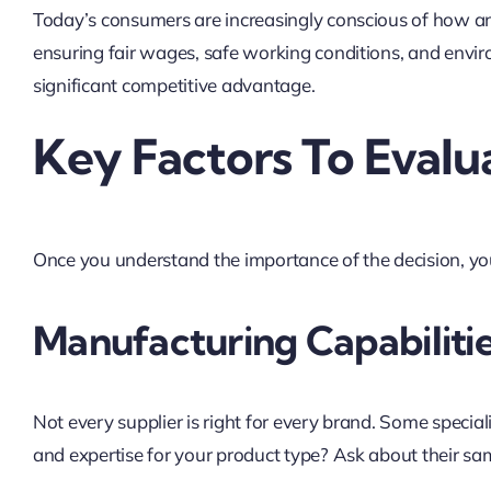
Today’s consumers are increasingly conscious of how an
ensuring fair wages, safe working conditions, and envir
significant competitive advantage.
Key Factors To Evalu
Once you understand the importance of the decision, you
Manufacturing Capabilitie
Not every supplier is right for every brand. Some specia
and expertise for your product type? Ask about their sam