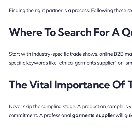
Finding the right partner is a process. Following these st
Where To Search For A Qu
Start with industry-specific trade shows, online B2B ma
specific keywords like “ethical garments supplier” or “sma
The Vital Importance Of
Never skip the sampling stage. A production sample is your
commitment. A professional
garments supplier
will gu