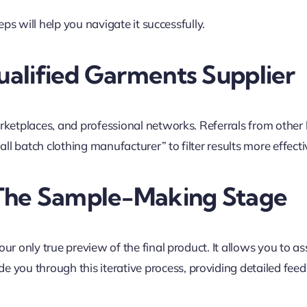
eps will help you navigate it successfully.
alified Garments Supplier
rketplaces, and professional networks. Referrals from other
ll batch clothing manufacturer” to filter results more effecti
 The Sample-Making Stage
 only true preview of the final product. It allows you to asse
ide you through this iterative process, providing detailed f