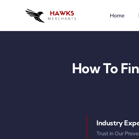
Skip
to
Home
content
How To Fin
Industry Expe
Trust in Our Prove