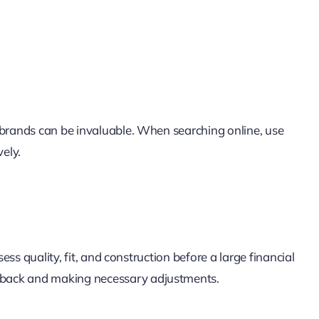
 brands can be invaluable. When searching online, use
vely.
ss quality, fit, and construction before a large financial
eedback and making necessary adjustments.