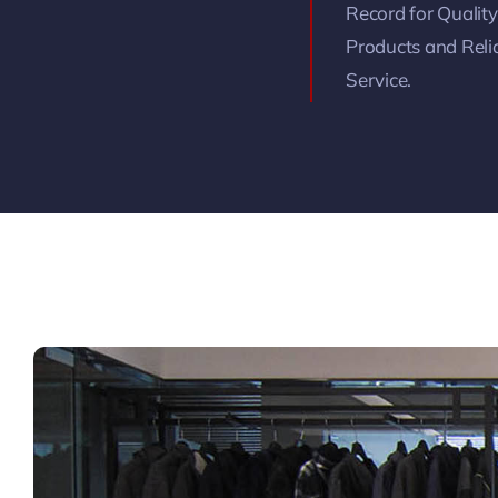
Record for Quality
Products and Reli
Service.