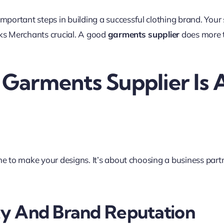
mportant steps in building a successful clothing brand. Your s
wks Merchants crucial. A good
garments supplier
does more t
arments Supplier Is A
ne to make your designs. It’s about choosing a business part
ty And Brand Reputation