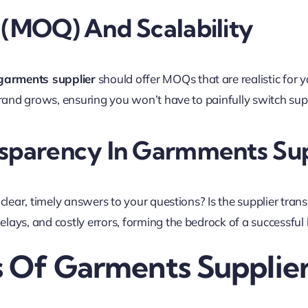
(MOQ) And Scalability
garments supplier
should offer MOQs that are realistic for y
rand grows, ensuring you won’t have to painfully switch suppl
sparency In Garmments Sup
clear, timely answers to your questions? Is the supplier tran
ays, and costly errors, forming the bedrock of a successful
s Of Garments Supplie