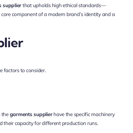
 supplier
that upholds high ethical standards—
 a core component of a modern brand’s identity and a
lier
 factors to consider.
s the
garments supplier
have the specific machinery
their capacity for different production runs.