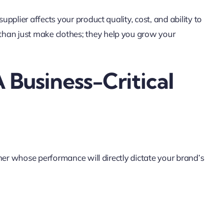
upplier affects your product quality, cost, and ability to
han just make clothes; they help you grow your
 Business-Critical
ner whose performance will directly dictate your brand’s