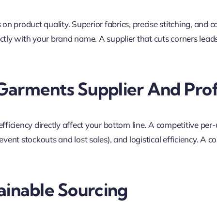
 on product quality. Superior fabrics, precise stitching, and co
ectly with your brand name. A supplier that cuts corners lea
Garments Supplier And Prof
ficiency directly affect your bottom line. A competitive per-u
vent stockouts and lost sales), and logistical efficiency. A c
ainable Sourcing