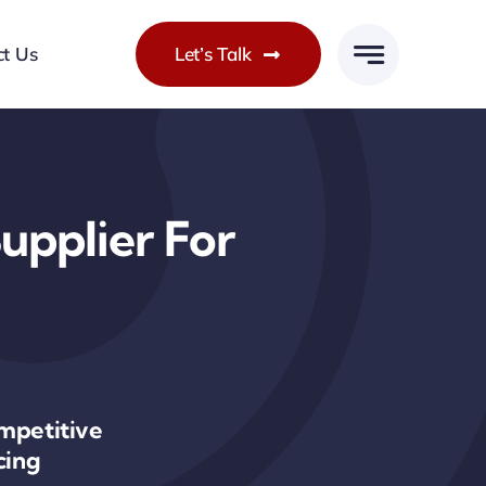
ct Us
Let’s Talk
upplier For
mpetitive
cing