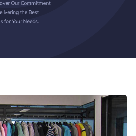
cover Our Commitment
elivering the Best
s for Your Needs.