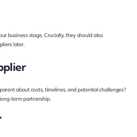
our business stage. Crucially, they should also
iers later.
plier
sparent about costs, timelines, and potential challenges?
 long-term partnership.
r