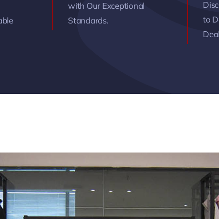
Dis
with Our Exceptional
to D
able
Standards.
Deal