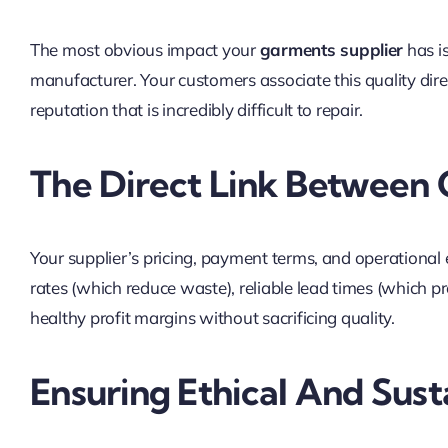
The most obvious impact your
garments supplier
has is
manufacturer. Your customers associate this quality dir
reputation that is incredibly difficult to repair.
The Direct Link Between 
Your supplier’s pricing, payment terms, and operational ef
rates (which reduce waste), reliable lead times (which pre
healthy profit margins without sacrificing quality.
Ensuring Ethical And Sust