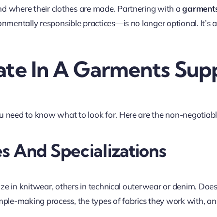
d where their clothes are made. Partnering with a
garments
onmentally responsible practices—is no longer optional. It’s
ate In A Garments Supp
 need to know what to look for. Here are the non-negotiable
s And Specializations
lize in knitwear, others in technical outerwear or denim. Doe
ple-making process, the types of fabrics they work with, and 