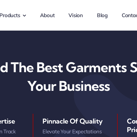
Products
About
Vision
Blog
Conta
d The Best Garments S
Your Business
rtise
Pinnacle Of Quality
Co
Pri
n Track
Elevate Your Expectations