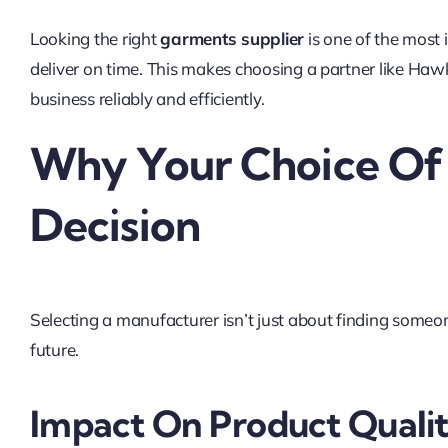
Looking the right
garments supplier
is one of the most i
deliver on time. This makes choosing a partner like Ha
business reliably and efficiently.
Why Your Choice Of G
Decision
Selecting a manufacturer isn’t just about finding someo
future.
Impact On Product Quali