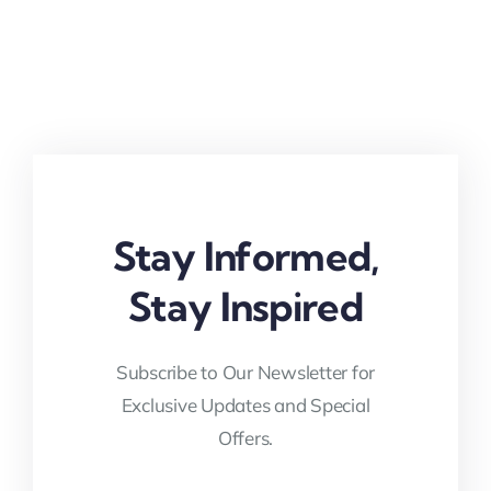
Stay Informed,
Stay Inspired
Subscribe to Our Newsletter for
Exclusive Updates and Special
Offers.