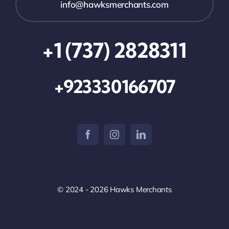
info@hawksmerchants.com
+1 (737) 2828311
+923330166707
© 2024 - 2026 Hawks Merchants