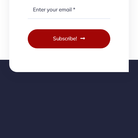
Subscribe!