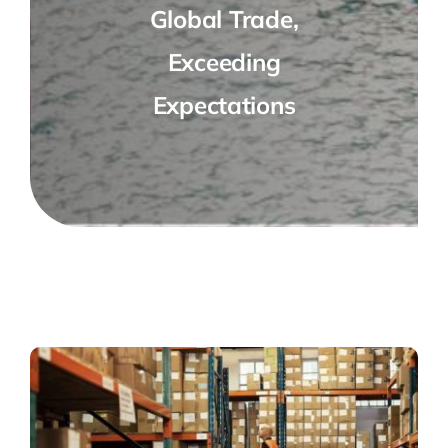
Global Trade,
Exceeding
Expectations