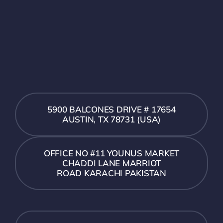
5900 BALCONES DRIVE # 17654
AUSTIN, TX 78731 (USA)
OFFICE NO #11 YOUNUS MARKET
CHADDI LANE MARRIOT
ROAD KARACHI PAKISTAN