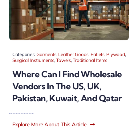
Categories:
Garments
,
Leather Goods
,
Pallets
,
Plywood
,
Surgical Instruments
,
Towels
,
Traditional Items
Where Can I Find Wholesale
Vendors In The US, UK,
Pakistan, Kuwait, And Qatar
Explore More About This Article