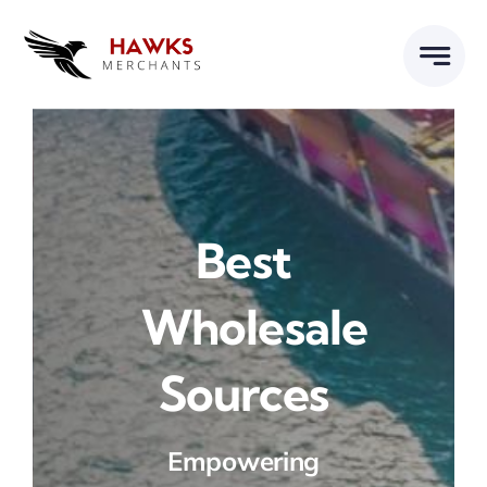
Skip
to
content
Best
Wholesale
Sources
Empowering