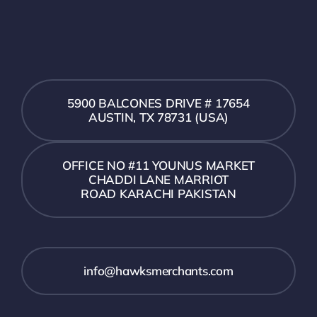
5900 BALCONES DRIVE # 17654
AUSTIN, TX 78731 (USA)
OFFICE NO #11 YOUNUS MARKET
CHADDI LANE MARRIOT
ROAD KARACHI PAKISTAN
info@hawksmerchants.com