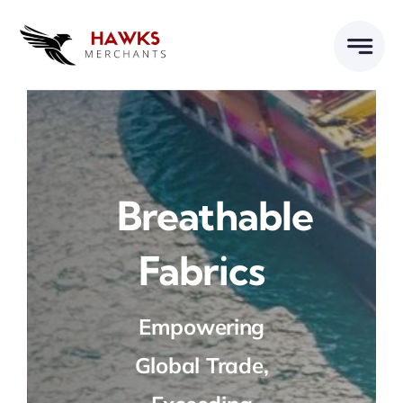
Skip
to
content
Breathable
Fabrics
Empowering
Global Trade,