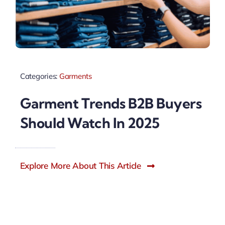
Categories:
Garments
Garment Trends B2B Buyers
Should Watch In 2025
Explore More About This Article