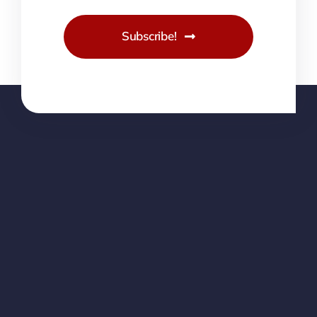
Subscribe!