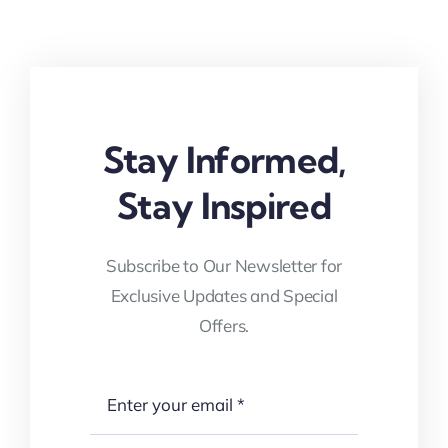
Stay Informed,
Stay Inspired
Subscribe to Our Newsletter for
Exclusive Updates and Special
Offers.