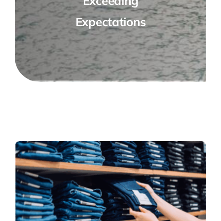
Exceeding
Expectations