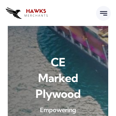
Skip
to
content
CE
Marked
Plywood
Empowering