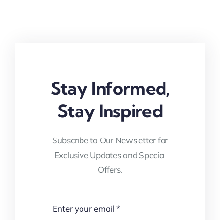
Stay Informed,
Stay Inspired
Subscribe to Our Newsletter for
Exclusive Updates and Special
Offers.