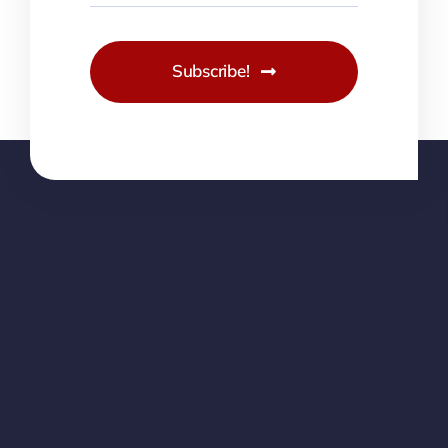
Subscribe!