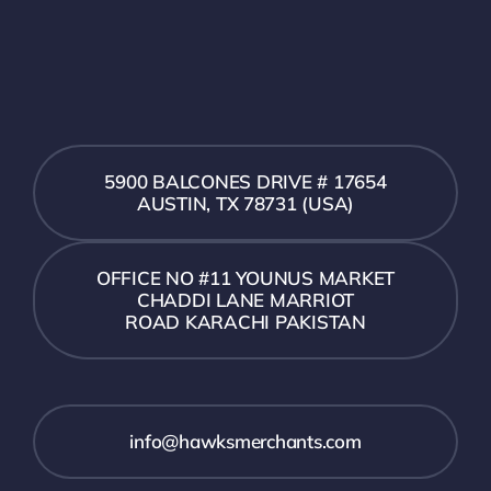
5900 BALCONES DRIVE # 17654
AUSTIN, TX 78731 (USA)
OFFICE NO #11 YOUNUS MARKET
CHADDI LANE MARRIOT
ROAD KARACHI PAKISTAN
info@hawksmerchants.com