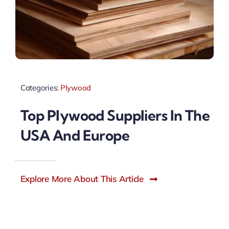
Categories:
Plywood
Top Plywood Suppliers In The
USA And Europe
Explore More About This Article