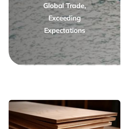
Global Trade,
Exceeding
Expectations