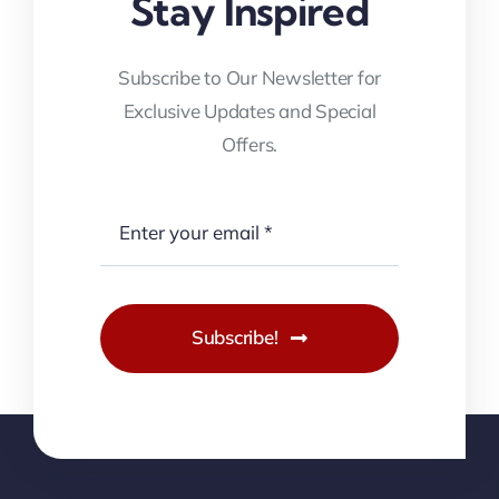
Stay Inspired
Subscribe to Our Newsletter for
Exclusive Updates and Special
Offers.
Subscribe!