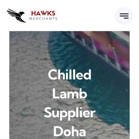
Skip
to
content
Chilled
Lamb
Supplier
Doha