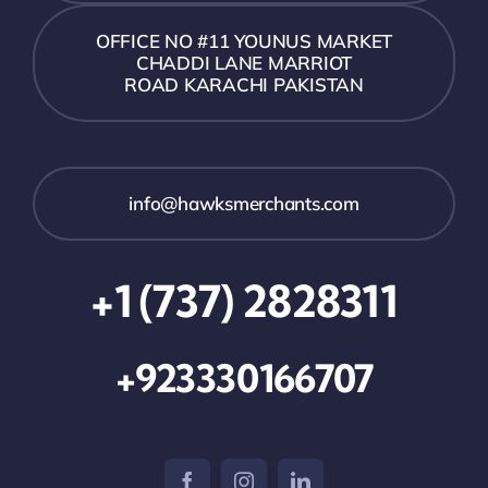
OFFICE NO #11 YOUNUS MARKET
CHADDI LANE MARRIOT
ROAD KARACHI PAKISTAN
info@hawksmerchants.com
+1 (737) 2828311
+923330166707