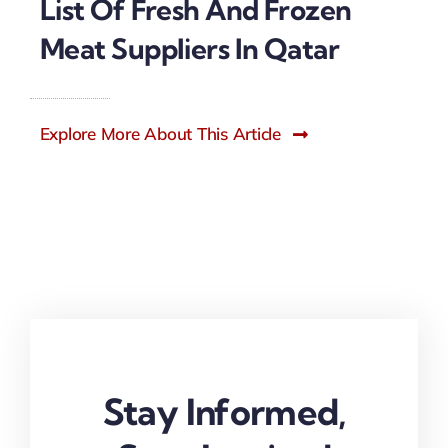
List Of Fresh And Frozen
Meat Suppliers In Qatar
Explore More About This Article
Stay Informed,