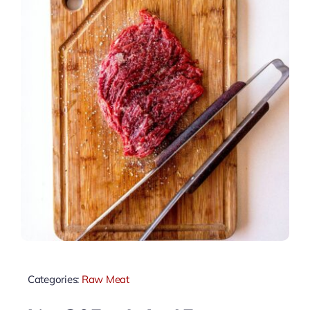
Categories:
Raw Meat