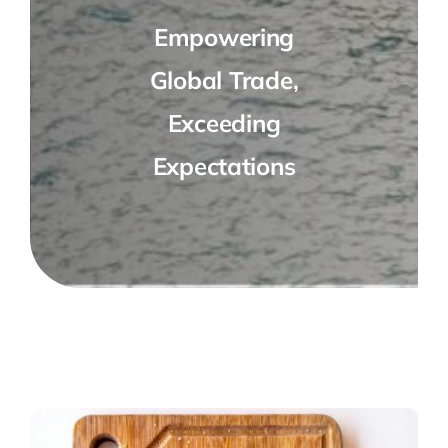
Empowering
Global Trade,
Exceeding
Expectations