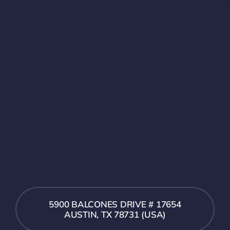
5900 BALCONES DRIVE # 17654
AUSTIN, TX 78731 (USA)