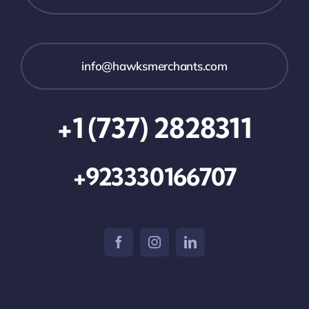
info@hawksmerchants.com
+1 (737) 2828311
+923330166707