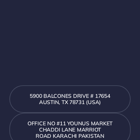
5900 BALCONES DRIVE # 17654
AUSTIN, TX 78731 (USA)
OFFICE NO #11 YOUNUS MARKET
CHADDI LANE MARRIOT
ROAD KARACHI PAKISTAN