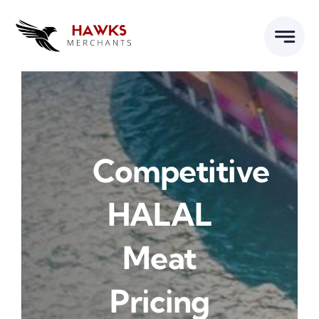
Skip
to
content
Competitive
HALAL
Meat
Pricing