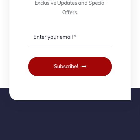
Exclusive Updates and Special
Offers.
Subscribe!