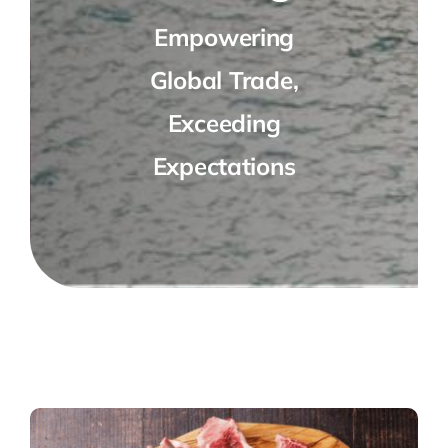
Empowering
Global Trade,
Exceeding
Expectations