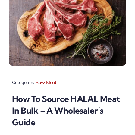
Categories:
Raw Meat
How To Source HALAL Meat
In Bulk – A Wholesaler’s
Guide