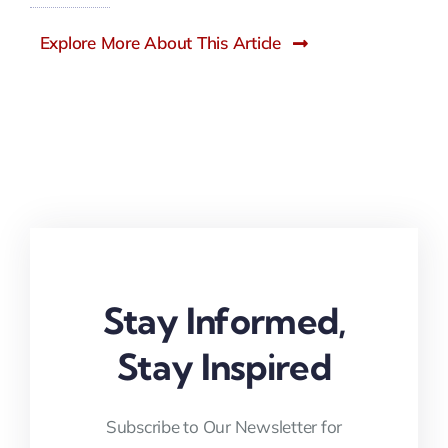
Explore More About This Article
Stay Informed,
Stay Inspired
Subscribe to Our Newsletter for