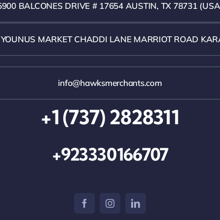
5900 BALCONES DRIVE # 17654 AUSTIN, TX 78731 (USA
1 YOUNUS MARKET CHADDI LANE MARRIOT ROAD KAR
info@hawksmerchants.com
+1 (737) 2828311
+923330166707