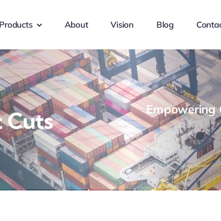
Products
About
Vision
Blog
Conta
Empowering G
 Cuts