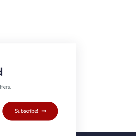
d
fers.
Subscribe!