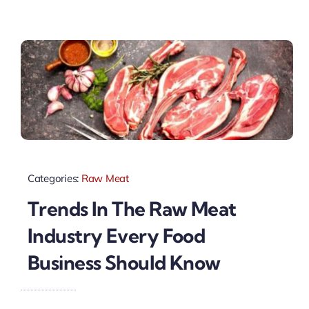
Categories:
Raw Meat
Trends In The Raw Meat
Industry Every Food
Business Should Know