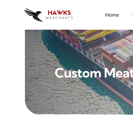
Skip
to
Home
content
Custom Meat