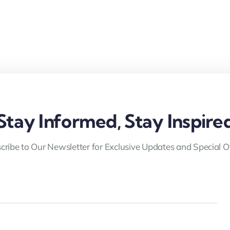
Stay Informed, Stay Inspire
cribe to Our Newsletter for Exclusive Updates and Special Of