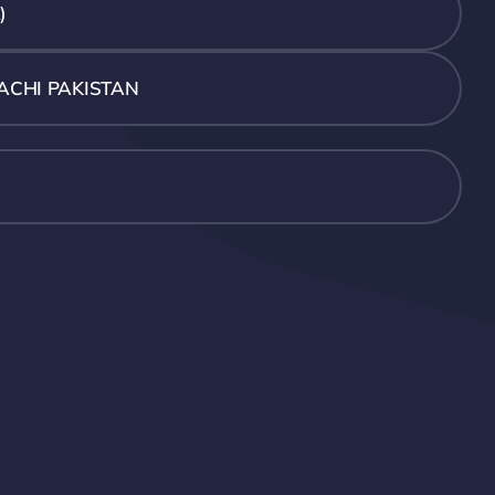
)
ACHI PAKISTAN