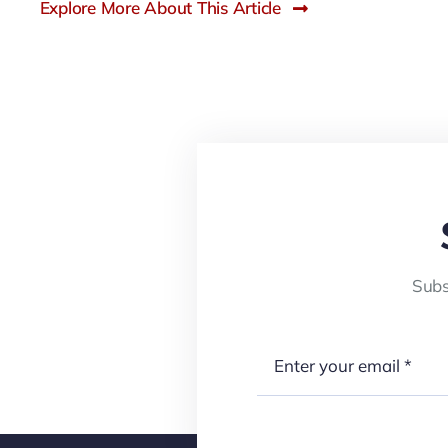
Explore More About This Article
Subs