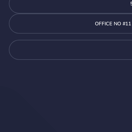
OFFICE NO #1