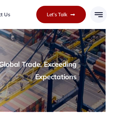
ct Us
Let’s Talk
lobal Trade, Exceeding
Expectations