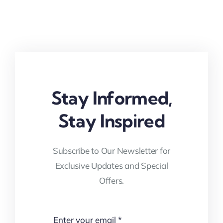
Stay Informed,
Stay Inspired
Subscribe to Our Newsletter for
Exclusive Updates and Special
Offers.