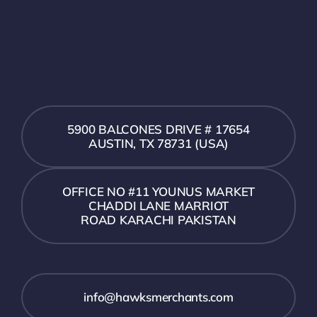
5900 BALCONES DRIVE # 17654
AUSTIN, TX 78731 (USA)
OFFICE NO #11 YOUNUS MARKET
CHADDI LANE MARRIOT
ROAD KARACHI PAKISTAN
info@hawksmerchants.com