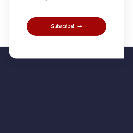
Subscribe!