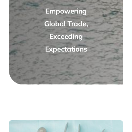
Empowering
Global Trade,
Exceeding
Expectations