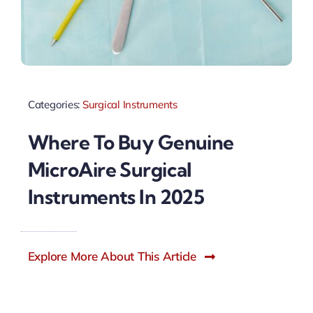
Categories:
Surgical Instruments
Where To Buy Genuine
MicroAire Surgical
Instruments In 2025
Explore More About This Article