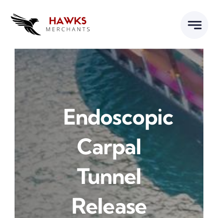
Skip
to
content
Endoscopic
Carpal
Tunnel
Release