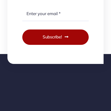
Subscribe!