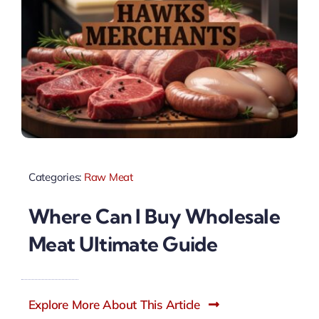
Categories:
Raw Meat
Where Can I Buy Wholesale
Meat Ultimate Guide
Explore More About This Article