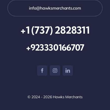
info@hawksmerchants.com
+1 (737) 2828311
+923330166707
© 2024 - 2026 Hawks Merchants