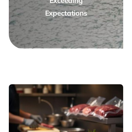
Exceeding
Expectations