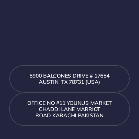
5900 BALCONES DRIVE # 17654
AUSTIN, TX 78731 (USA)
OFFICE NO #11 YOUNUS MARKET
CHADDI LANE MARRIOT
ROAD KARACHI PAKISTAN