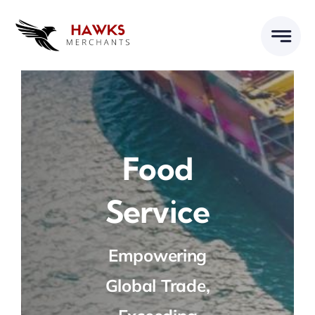
Skip
to
content
Food
Service
Empowering
Global Trade,