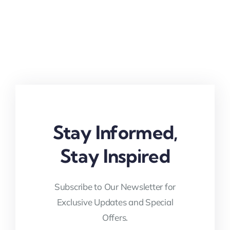
Stay Informed,
Stay Inspired
Subscribe to Our Newsletter for
Exclusive Updates and Special
Offers.