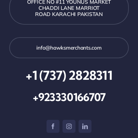
OFFICE NO #11 YOUNUS MARKET
CHADDI LANE MARRIOT
ROAD KARACHI PAKISTAN
info@hawksmerchants.com
+1 (737) 2828311
+923330166707