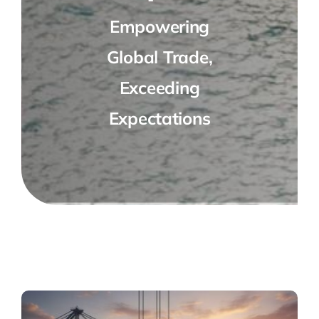
Empowering
Global Trade,
Exceeding
Expectations