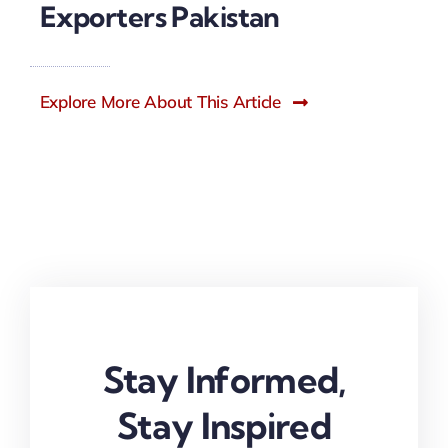
Exporters Pakistan
Explore More About This Article
Stay Informed,
Stay Inspired