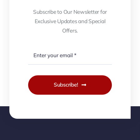
Subscribe to Our Newsletter for
Exclusive Updates and Special
Offers.
Subscribe!