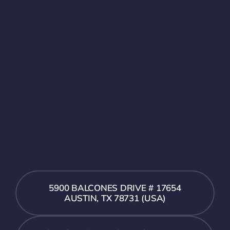
5900 BALCONES DRIVE # 17654
AUSTIN, TX 78731 (USA)