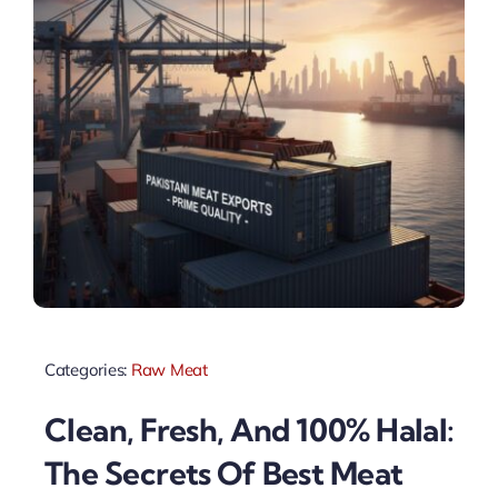
Categories:
Raw Meat
Clean, Fresh, And 100% Halal:
The Secrets Of Best Meat