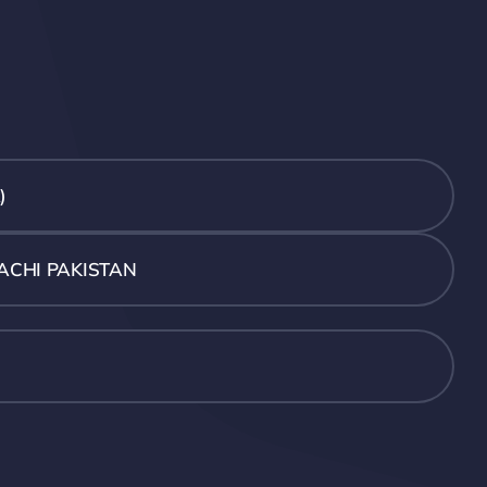
)
ACHI PAKISTAN