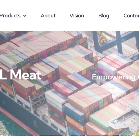
Products
About
Vision
Blog
Conta
L Meat
Empowering G