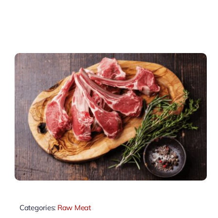
Categories:
Raw Meat