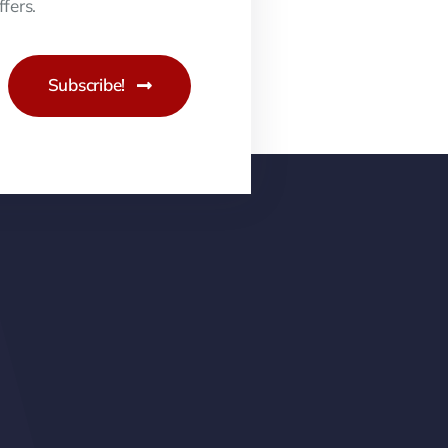
fers.
Subscribe!