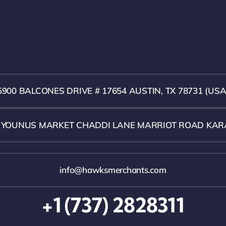
5900 BALCONES DRIVE # 17654 AUSTIN, TX 78731 (USA
1 YOUNUS MARKET CHADDI LANE MARRIOT ROAD KAR
info@hawksmerchants.com
+1 (737) 2828311