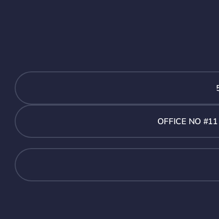
OFFICE NO #1