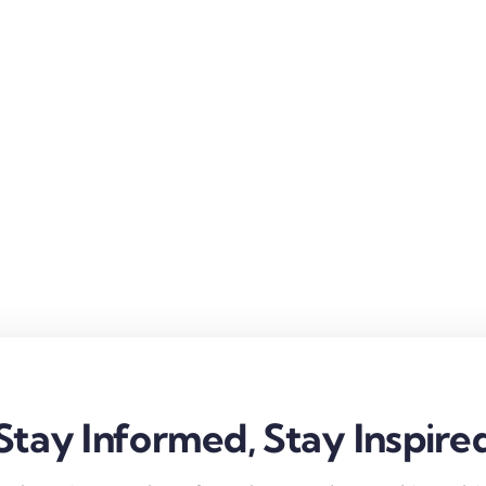
Stay Informed, Stay Inspire