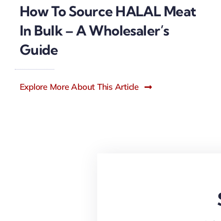
How To Source HALAL Meat
In Bulk – A Wholesaler’s
Guide
Explore More About This Article