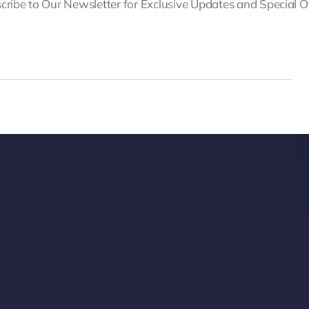
cribe to Our Newsletter for Exclusive Updates and Special Of