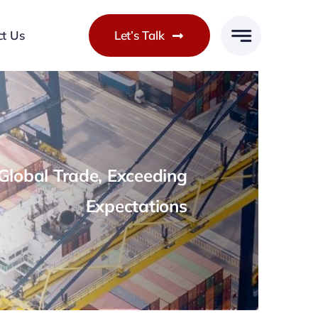
ct Us
Let’s Talk
lobal Trade, Exceeding
Expectations