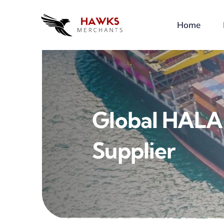
Skip
to
Home
content
Global HALA
Supplier