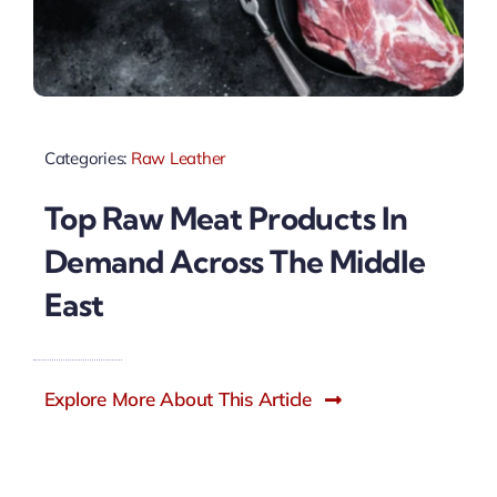
Categories:
Raw Leather
Top Raw Meat Products In
Demand Across The Middle
East
Explore More About This Article