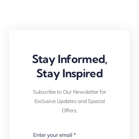
Stay Informed,
Stay Inspired
Subscribe to Our Newsletter for
Exclusive Updates and Special
Offers.