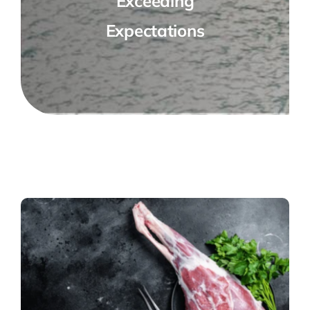
Exceeding
Expectations