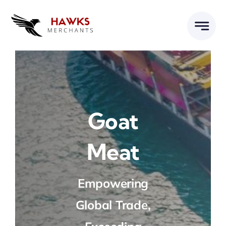
Skip
to
content
Goat
Meat
Empowering
Global Trade,