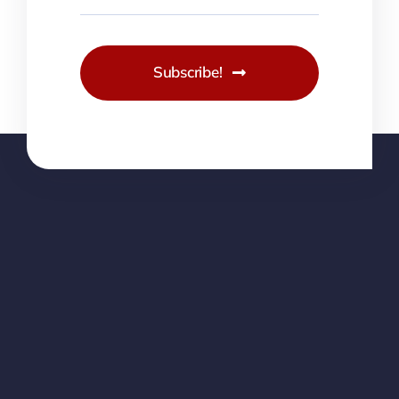
Subscribe!