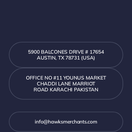
5900 BALCONES DRIVE # 17654
AUSTIN, TX 78731 (USA)
OFFICE NO #11 YOUNUS MARKET
CHADDI LANE MARRIOT
ROAD KARACHI PAKISTAN
info@hawksmerchants.com