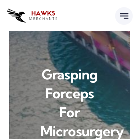
Skip
to
content
Grasping
Forceps
For
Microsurgery