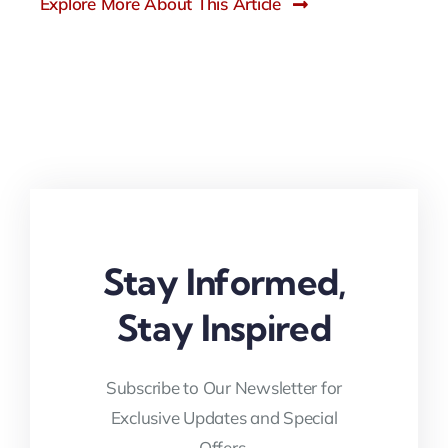
Explore More About This Article
Stay Informed,
Stay Inspired
Subscribe to Our Newsletter for
Exclusive Updates and Special
Offers.