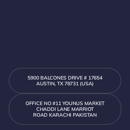
5900 BALCONES DRIVE # 17654
AUSTIN, TX 78731 (USA)
OFFICE NO #11 YOUNUS MARKET
CHADDI LANE MARRIOT
ROAD KARACHI PAKISTAN