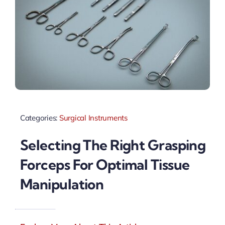
Categories:
Surgical Instruments
Selecting The Right Grasping
Forceps For Optimal Tissue
Manipulation