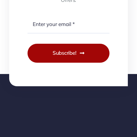
Subscribe!