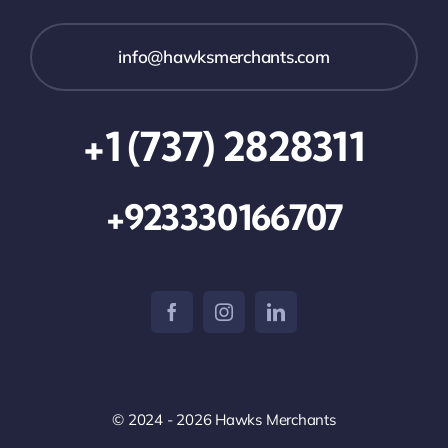
info@hawksmerchants.com
+1 (737) 2828311
+923330166707
© 2024 - 2026 Hawks Merchants