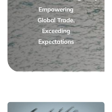
Empowering
Global Trade,
Exceeding
Expectations