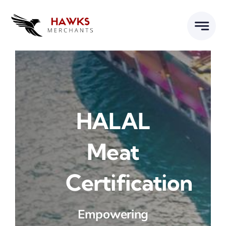
Skip
to
content
HALAL
Meat
Certification
Empowering