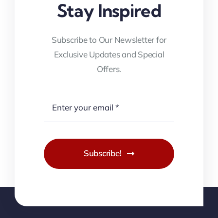
Stay Inspired
Subscribe to Our Newsletter for
Exclusive Updates and Special
Offers.
Subscribe!