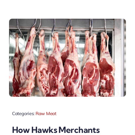
Categories:
Raw Meat
How Hawks Merchants