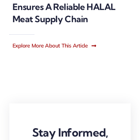
Ensures A Reliable HALAL
Meat Supply Chain
Explore More About This Article
Stay Informed,