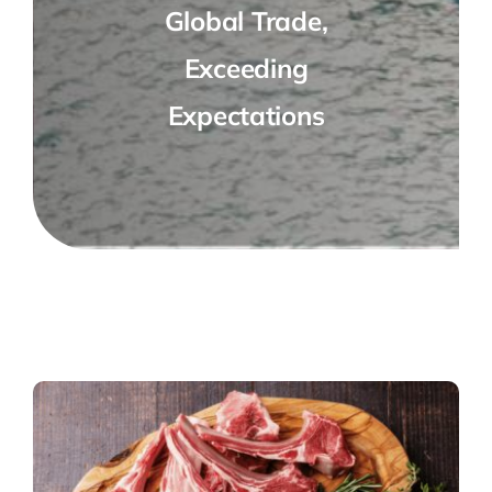
Global Trade,
Exceeding
Expectations