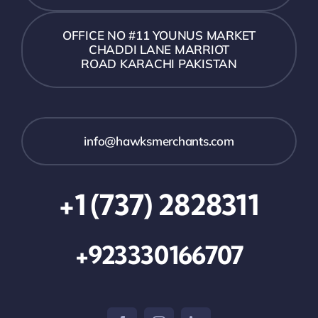
OFFICE NO #11 YOUNUS MARKET
CHADDI LANE MARRIOT
ROAD KARACHI PAKISTAN
info@hawksmerchants.com
+1 (737) 2828311
+923330166707