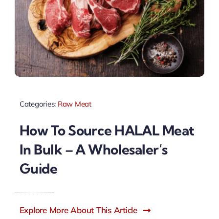
Categories:
Raw Meat
How To Source HALAL Meat
In Bulk – A Wholesaler’s
Guide
Explore More About This Article