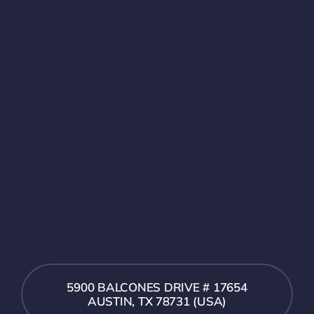
5900 BALCONES DRIVE # 17654
AUSTIN, TX 78731 (USA)