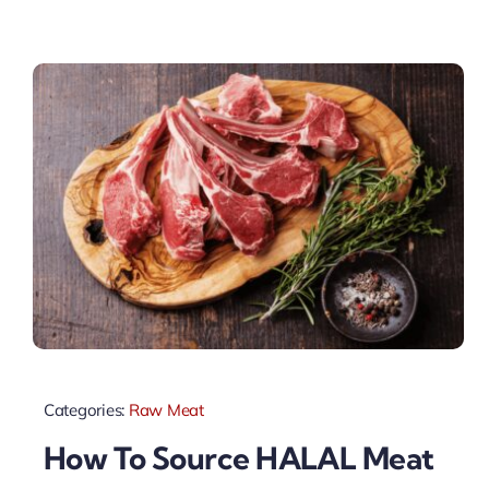
Categories:
Raw Meat
How To Source HALAL Meat