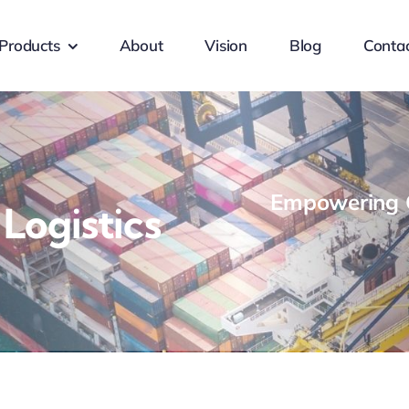
Products
About
Vision
Blog
Conta
Empowering G
ogistics