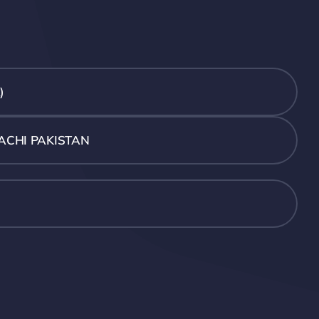
)
ACHI PAKISTAN