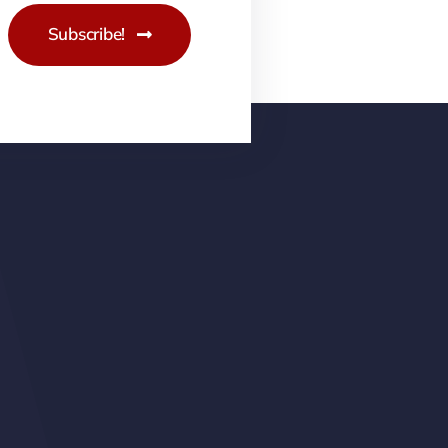
Subscribe!