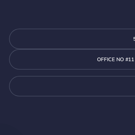
OFFICE NO #1