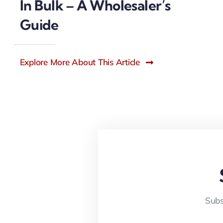
In Bulk – A Wholesaler’s
Guide
Explore More About This Article
Subs