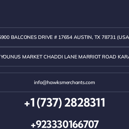
5900 BALCONES DRIVE # 17654 AUSTIN, TX 78731 (USA
1 YOUNUS MARKET CHADDI LANE MARRIOT ROAD KAR
info@hawksmerchants.com
+1 (737) 2828311
+923330166707