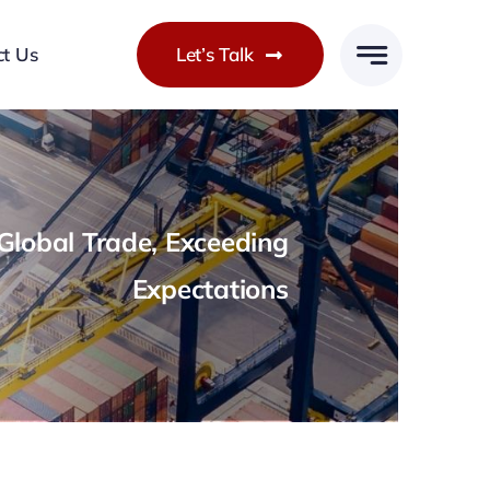
ct Us
Let’s Talk
lobal Trade, Exceeding
Expectations