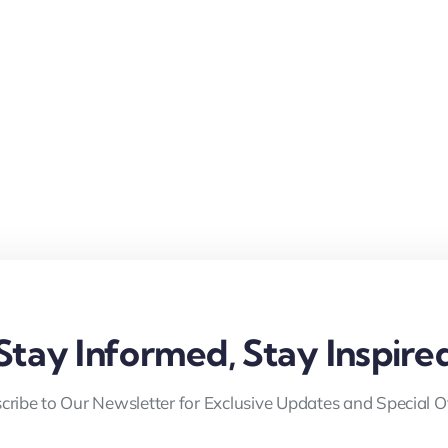
Stay Informed, Stay Inspire
cribe to Our Newsletter for Exclusive Updates and Special Of