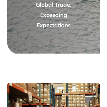
Global Trade,
Exceeding
Expectations