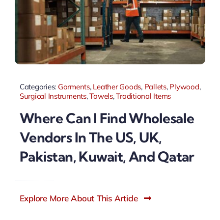
Categories:
Garments
,
Leather Goods
,
Pallets
,
Plywood
,
Surgical Instruments
,
Towels
,
Traditional Items
Where Can I Find Wholesale
Vendors In The US, UK,
Pakistan, Kuwait, And Qatar
Explore More About This Article