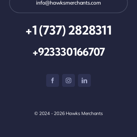
info@hawksmerchants.com
+1 (737) 2828311
+923330166707
© 2024 - 2026 Hawks Merchants