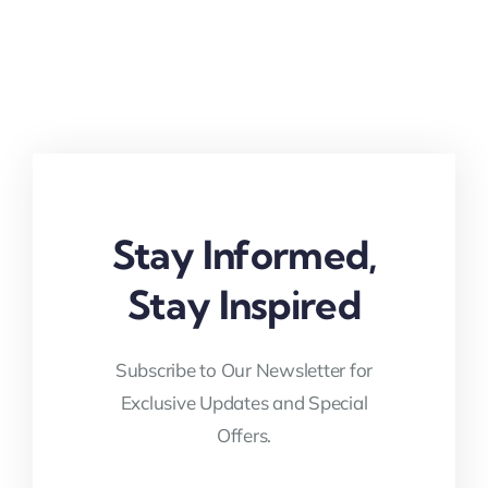
Stay Informed,
Stay Inspired
Subscribe to Our Newsletter for
Exclusive Updates and Special
Offers.