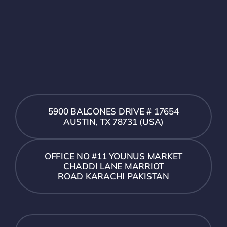
5900 BALCONES DRIVE # 17654
AUSTIN, TX 78731 (USA)
OFFICE NO #11 YOUNUS MARKET
CHADDI LANE MARRIOT
ROAD KARACHI PAKISTAN