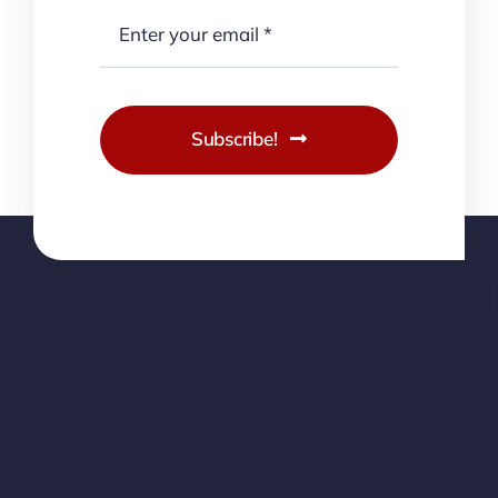
Subscribe!