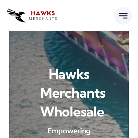
Skip
to
content
Hawks
Merchants
Wholesale
Empowering