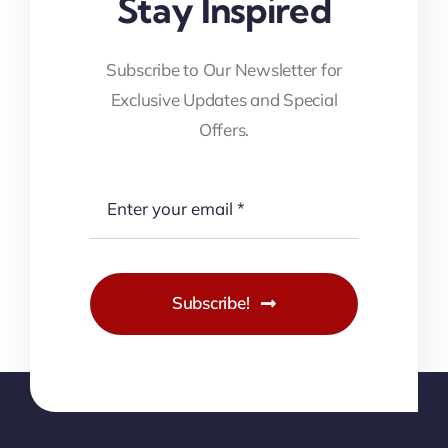
Stay Inspired
Subscribe to Our Newsletter for
Exclusive Updates and Special
Offers.
Subscribe!