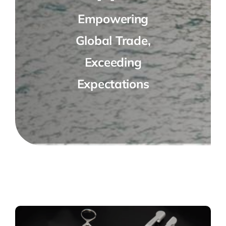
Empowering
Global Trade,
Exceeding
Expectations