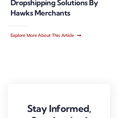
Dropshipping Solutions By
Hawks Merchants
Explore More About This Article
Stay Informed,