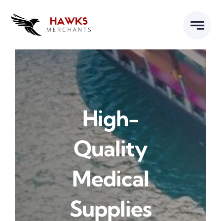
Skip
to
content
High-
Quality
Medical
Supplies