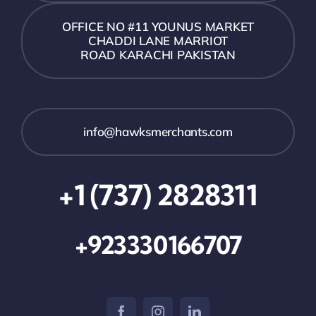
OFFICE NO #11 YOUNUS MARKET
CHADDI LANE MARRIOT
ROAD KARACHI PAKISTAN
info@hawksmerchants.com
+1 (737) 2828311
+923330166707