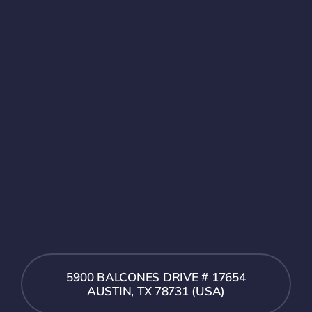
5900 BALCONES DRIVE # 17654
AUSTIN, TX 78731 (USA)