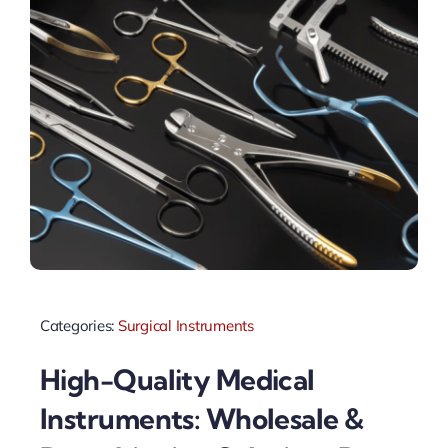
Categories:
Surgical Instruments
High-Quality Medical
Instruments: Wholesale &