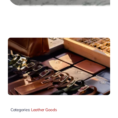
Categories:
Leather Goods