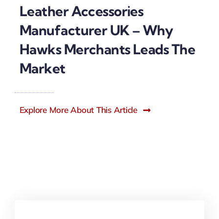
Leather Accessories
Manufacturer UK – Why
Hawks Merchants Leads The
Market
Explore More About This Article