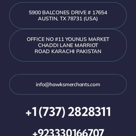
5900 BALCONES DRIVE # 17654
AUSTIN, TX 78731 (USA)
OFFICE NO #11 YOUNUS MARKET
CHADDI LANE MARRIOT
ROAD KARACHI PAKISTAN
info@hawksmerchants.com
+1 (737) 2828311
+923330166707