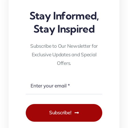
Stay Informed,
Stay Inspired
Subscribe to Our Newsletter for
Exclusive Updates and Special
Offers.
Subscribe!