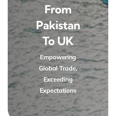
From
Pakistan
To UK
Empowering
Global Trade,
Exceeding
Expectations