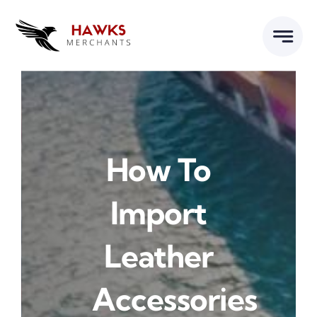
Skip
to
content
How To
Import
Leather
Accessories