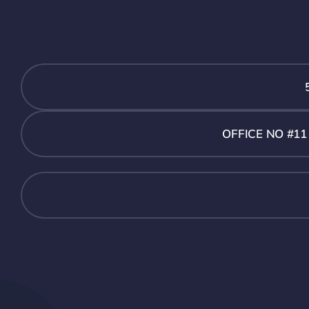
OFFICE NO #1