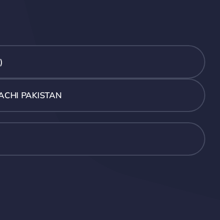
)
ACHI PAKISTAN