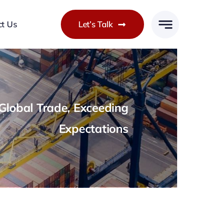
ct Us
Let’s Talk
lobal Trade, Exceeding
Expectations