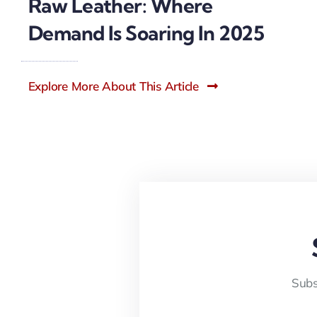
Raw Leather: Where
Demand Is Soaring In 2025
Explore More About This Article
Subs