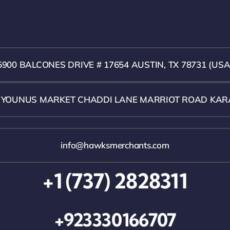
5900 BALCONES DRIVE # 17654 AUSTIN, TX 78731 (USA
1 YOUNUS MARKET CHADDI LANE MARRIOT ROAD KAR
info@hawksmerchants.com
+1 (737) 2828311
+923330166707