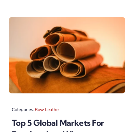
Categories:
Raw Leather
Top 5 Global Markets For