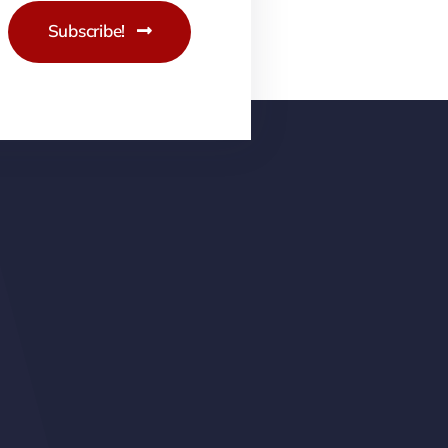
Subscribe!