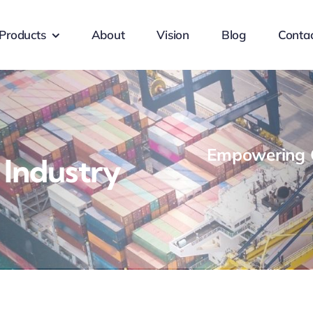
Products
About
Vision
Blog
Conta
Empowering G
 Industry