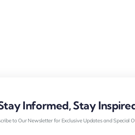
Stay Informed, Stay Inspire
cribe to Our Newsletter for Exclusive Updates and Special Of