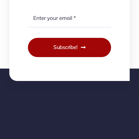
Subscribe!