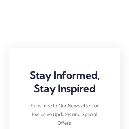
Stay Informed,
Stay Inspired
Subscribe to Our Newsletter for
Exclusive Updates and Special
Offers.