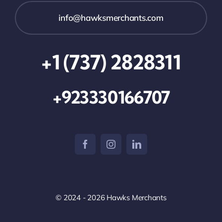
info@hawksmerchants.com
+1 (737) 2828311
+923330166707
© 2024 - 2026 Hawks Merchants