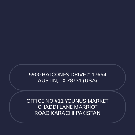
5900 BALCONES DRIVE # 17654
AUSTIN, TX 78731 (USA)
OFFICE NO #11 YOUNUS MARKET
CHADDI LANE MARRIOT
ROAD KARACHI PAKISTAN