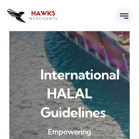
Skip
to
content
International
HALAL
Guidelines
Empowering