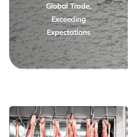
Global Trade,
Exceeding
Expectations