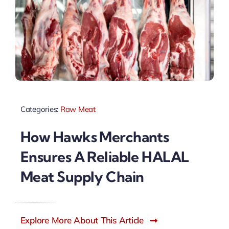
Categories:
Raw Meat
How Hawks Merchants
Ensures A Reliable HALAL
Meat Supply Chain
Explore More About This Article