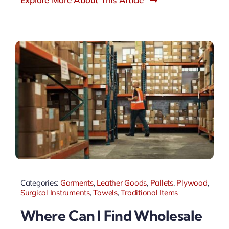
Categories:
Garments
,
Leather Goods
,
Pallets
,
Plywood
,
Surgical Instruments
,
Towels
,
Traditional Items
Where Can I Find Wholesale