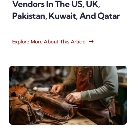
Vendors In The US, UK,
Pakistan, Kuwait, And Qatar
Explore More About This Article