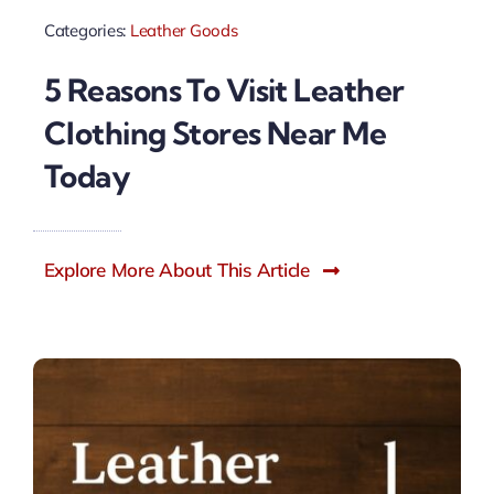
Categories:
Leather Goods
5 Reasons To Visit Leather
Clothing Stores Near Me
Today
Explore More About This Article