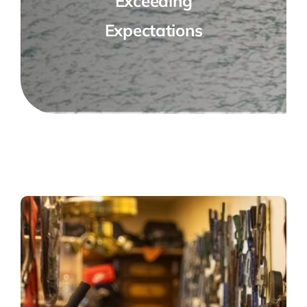
Exceeding
Expectations