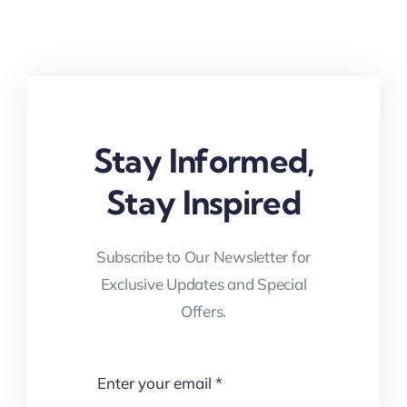
Stay Informed,
Stay Inspired
Subscribe to Our Newsletter for
Exclusive Updates and Special
Offers.