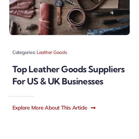
Categories:
Leather Goods
Top Leather Goods Suppliers
For US & UK Businesses
Explore More About This Article