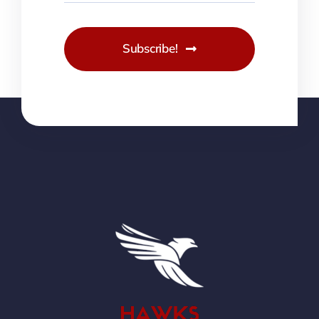
Subscribe!