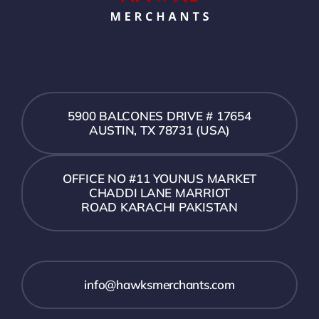
5900 BALCONES DRIVE # 17654
AUSTIN, TX 78731 (USA)
OFFICE NO #11 YOUNUS MARKET
CHADDI LANE MARRIOT
ROAD KARACHI PAKISTAN
info@hawksmerchants.com