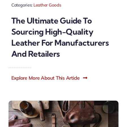
Categories:
Leather Goods
The Ultimate Guide To
Sourcing High-Quality
Leather For Manufacturers
And Retailers
Explore More About This Article