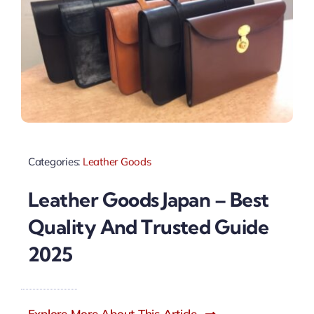
Categories:
Leather Goods
Leather Goods Japan – Best
Quality And Trusted Guide
2025
Explore More About This Article