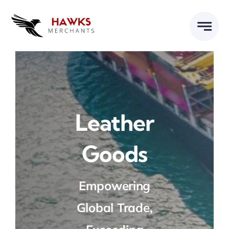
Skip
to
content
Leather
Goods
Empowering
Global Trade,