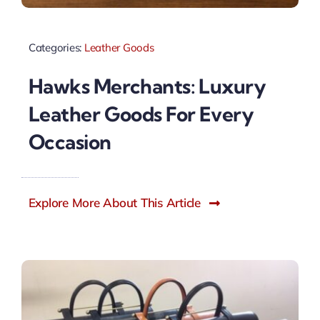
Categories:
Leather Goods
Hawks Merchants: Luxury
Leather Goods For Every
Occasion
Explore More About This Article