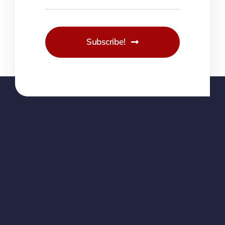
Subscribe!