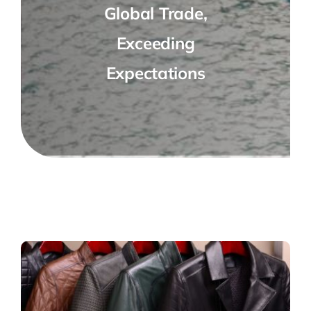
Global Trade,
Exceeding
Expectations