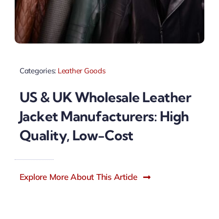
Categories:
Leather Goods
US & UK Wholesale Leather
Jacket Manufacturers: High
Quality, Low-Cost
Explore More About This Article