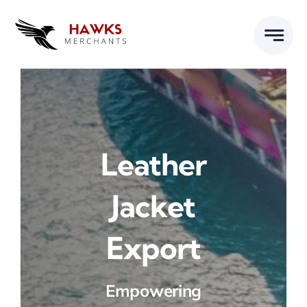
Skip
to
content
Leather
Jacket
Export
Empowering