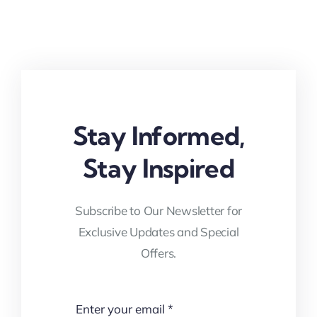
Stay Informed,
Stay Inspired
Subscribe to Our Newsletter for
Exclusive Updates and Special
Offers.