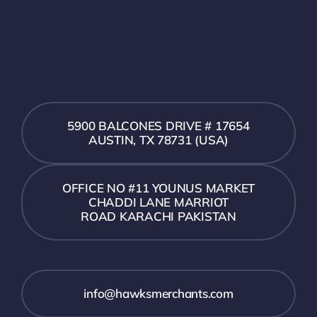
5900 BALCONES DRIVE # 17654
AUSTIN, TX 78731 (USA)
OFFICE NO #11 YOUNUS MARKET
CHADDI LANE MARRIOT
ROAD KARACHI PAKISTAN
info@hawksmerchants.com