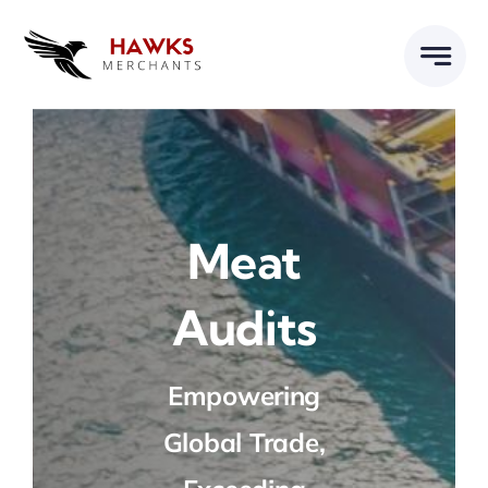
Skip
to
content
Meat
Audits
Empowering
Global Trade,