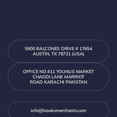
5900 BALCONES DRIVE # 17654
AUSTIN, TX 78731 (USA)
OFFICE NO #11 YOUNUS MARKET
CHADDI LANE MARRIOT
ROAD KARACHI PAKISTAN
info@hawksmerchants.com