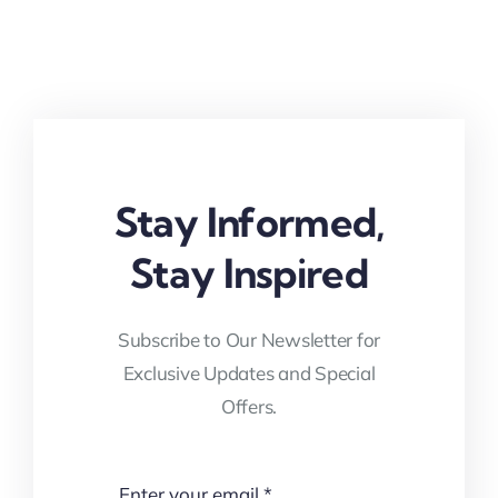
Stay Informed,
Stay Inspired
Subscribe to Our Newsletter for
Exclusive Updates and Special
Offers.