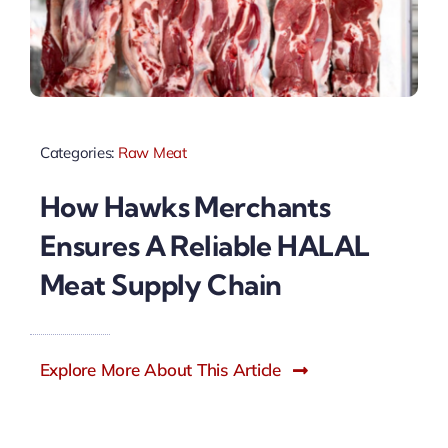
Categories:
Raw Meat
How Hawks Merchants
Ensures A Reliable HALAL
Meat Supply Chain
Explore More About This Article