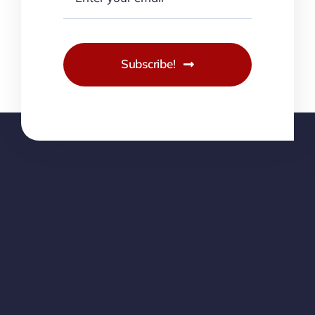
Subscribe!