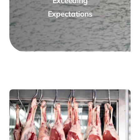
Exceeding
Expectations