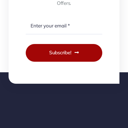
Offers.
Subscribe!