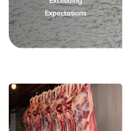
Exceeding
Expectations