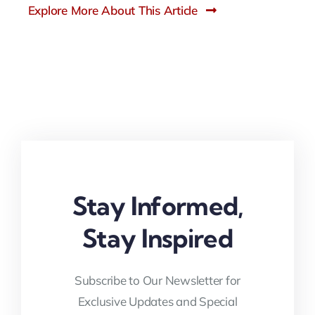
Explore More About This Article
Stay Informed,
Stay Inspired
Subscribe to Our Newsletter for
Exclusive Updates and Special