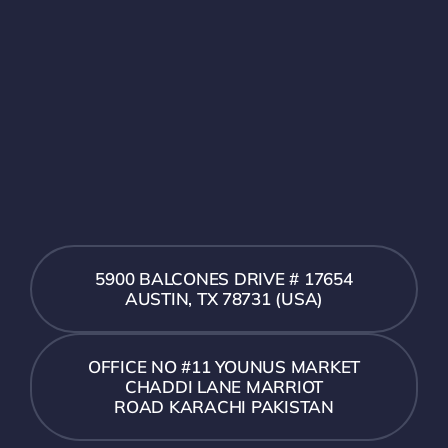
5900 BALCONES DRIVE # 17654
AUSTIN, TX 78731 (USA)
OFFICE NO #11 YOUNUS MARKET
CHADDI LANE MARRIOT
ROAD KARACHI PAKISTAN