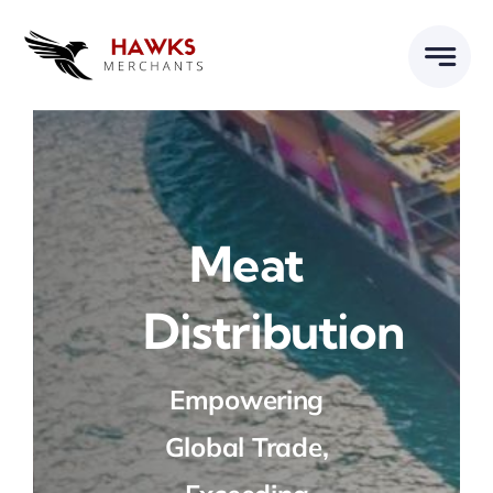
Skip
to
content
Meat
Distribution
Empowering
Global Trade,