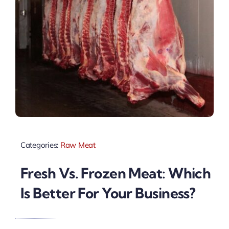
Categories:
Raw Meat
Fresh Vs. Frozen Meat: Which
Is Better For Your Business?