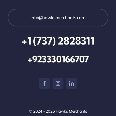
info@hawksmerchants.com
+1 (737) 2828311
+923330166707
© 2024 - 2026 Hawks Merchants