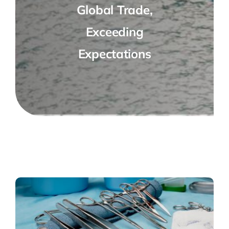
Global Trade,
Exceeding
Expectations