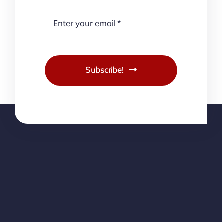
Subscribe!