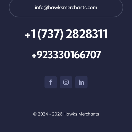
info@hawksmerchants.com
+1 (737) 2828311
+923330166707
© 2024 - 2026 Hawks Merchants