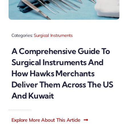
Categories:
Surgical Instruments
A Comprehensive Guide To
Surgical Instruments And
How Hawks Merchants
Deliver Them Across The US
And Kuwait
Explore More About This Article