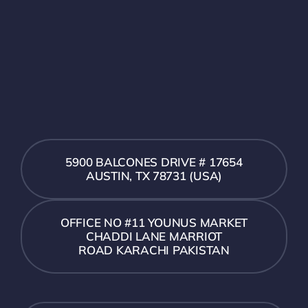
5900 BALCONES DRIVE # 17654
AUSTIN, TX 78731 (USA)
OFFICE NO #11 YOUNUS MARKET
CHADDI LANE MARRIOT
ROAD KARACHI PAKISTAN