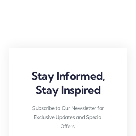
Stay Informed,
Stay Inspired
Subscribe to Our Newsletter for
Exclusive Updates and Special
Offers.