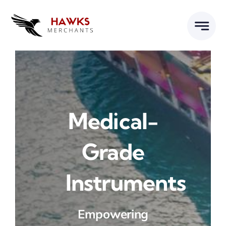
Skip
to
content
Medical-
Grade
Instruments
Empowering