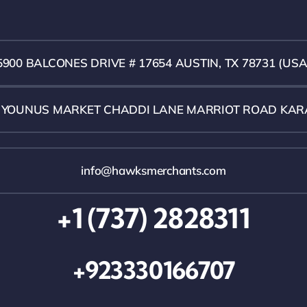
5900 BALCONES DRIVE # 17654 AUSTIN, TX 78731 (USA
1 YOUNUS MARKET CHADDI LANE MARRIOT ROAD KAR
info@hawksmerchants.com
+1 (737) 2828311
+923330166707