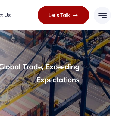
ct Us
Let’s Talk
lobal Trade, Exceeding
Expectations