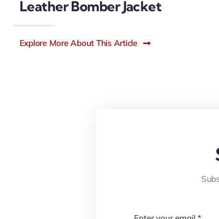
Leather Bomber Jacket
Explore More About This Article
Subs