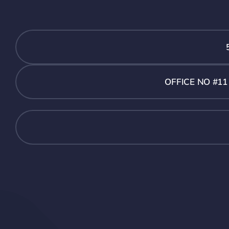
OFFICE NO #1