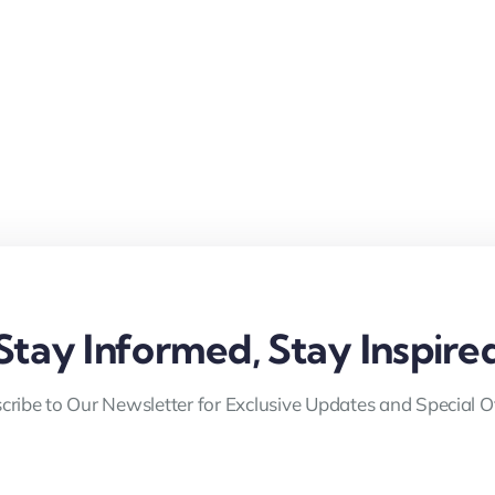
Stay Informed, Stay Inspire
cribe to Our Newsletter for Exclusive Updates and Special Of