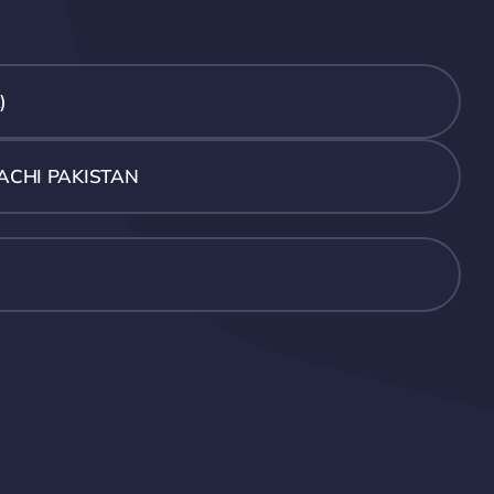
)
ACHI PAKISTAN