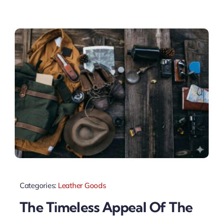
Categories:
Leather Goods
The Timeless Appeal Of The