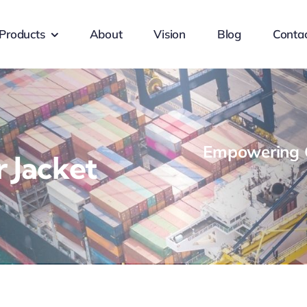
Products
About
Vision
Blog
Conta
Empowering G
 Jacket