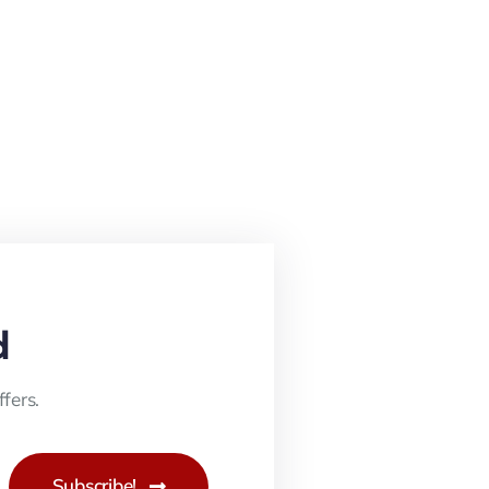
d
fers.
Subscribe!