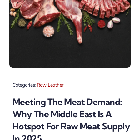
Categories:
Raw Leather
Meeting The Meat Demand:
Why The Middle East Is A
Hotspot For Raw Meat Supply
In 2025