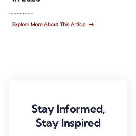
Explore More About This Article
Stay Informed,
Stay Inspired