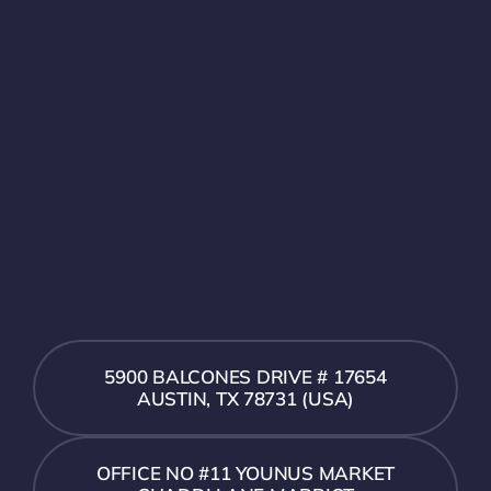
5900 BALCONES DRIVE # 17654
AUSTIN, TX 78731 (USA)
OFFICE NO #11 YOUNUS MARKET