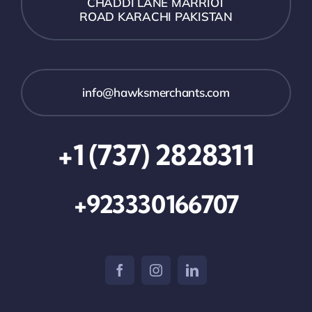
CHADDI LANE MARRIOT
ROAD KARACHI PAKISTAN
info@hawksmerchants.com
+1 (737) 2828311
+923330166707