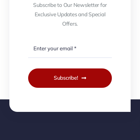
Subscribe to Our Newsletter for
Exclusive Updates and Special
Offers.
Subscribe!