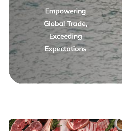
Empowering
Global Trade,
Exceeding
Expectations