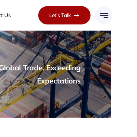
ct Us
Let’s Talk
lobal Trade, Exceeding
Expectations