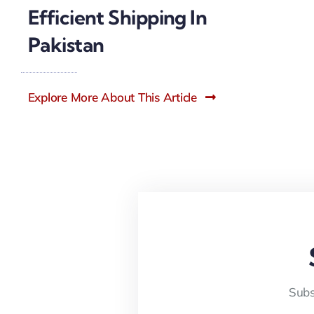
Efficient Shipping In
Pakistan
Explore More About This Article
Subs