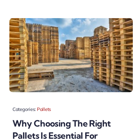
Categories:
Pallets
Why Choosing The Right
Pallets Is Essential For