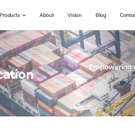
Products
About
Vision
Blog
Conta
Empowering G
cation