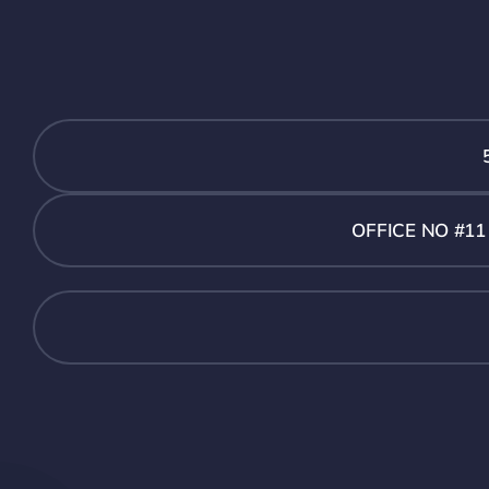
OFFICE NO #1