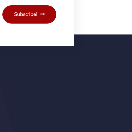
Subscribe!