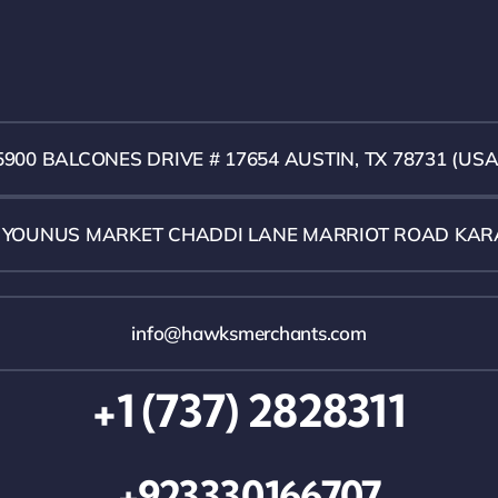
5900 BALCONES DRIVE # 17654 AUSTIN, TX 78731 (USA
1 YOUNUS MARKET CHADDI LANE MARRIOT ROAD KAR
info@hawksmerchants.com
+1 (737) 2828311
+923330166707