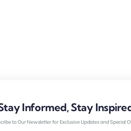
Stay Informed, Stay Inspire
cribe to Our Newsletter for Exclusive Updates and Special Of