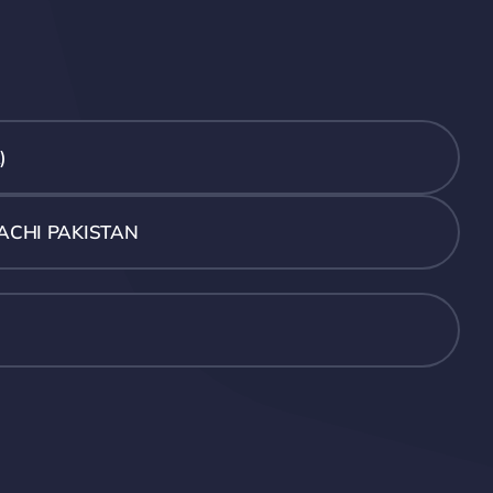
)
ACHI PAKISTAN