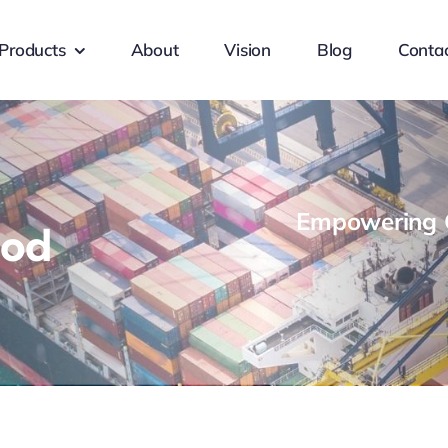
Products
About
Vision
Blog
Conta
Empowering G
ood