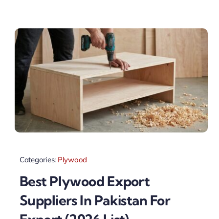
Categories:
Plywood
Best Plywood Export
Suppliers In Pakistan For