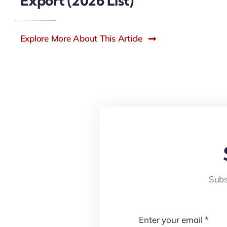
Export (2026 List)
Explore More About This Article
Subs