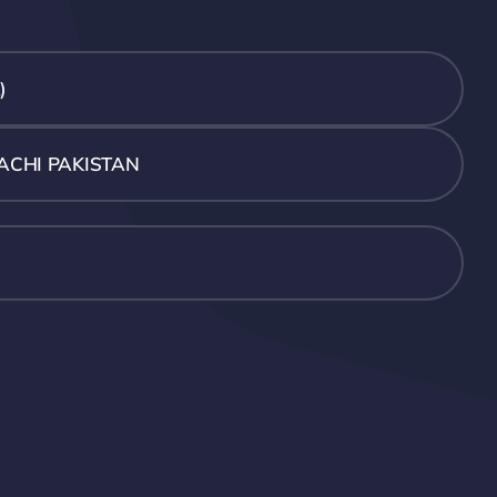
)
ACHI PAKISTAN