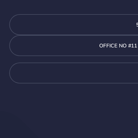
OFFICE NO #1