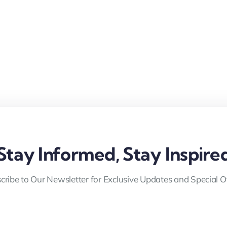
Stay Informed, Stay Inspire
cribe to Our Newsletter for Exclusive Updates and Special Of