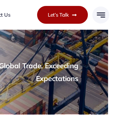
ct Us
Let’s Talk
lobal Trade, Exceeding
Expectations