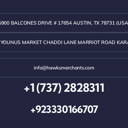
5900 BALCONES DRIVE # 17654 AUSTIN, TX 78731 (USA
1 YOUNUS MARKET CHADDI LANE MARRIOT ROAD KAR
info@hawksmerchants.com
+1 (737) 2828311
+923330166707