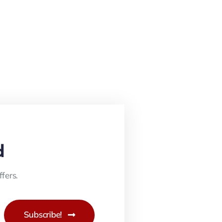
d
fers.
Subscribe!