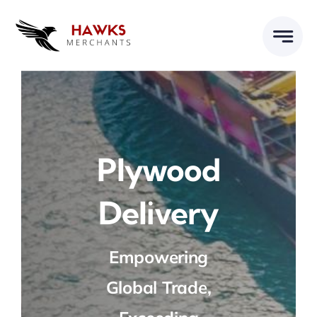
Skip
to
content
Plywood
Delivery
Empowering
Global Trade,