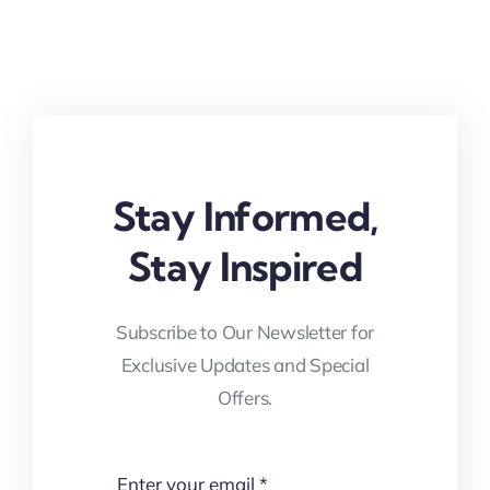
Stay Informed,
Stay Inspired
Subscribe to Our Newsletter for
Exclusive Updates and Special
Offers.