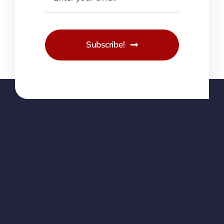
Subscribe!