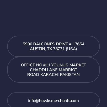
5900 BALCONES DRIVE # 17654
AUSTIN, TX 78731 (USA)
OFFICE NO #11 YOUNUS MARKET
CHADDI LANE MARRIOT
ROAD KARACHI PAKISTAN
info@hawksmerchants.com