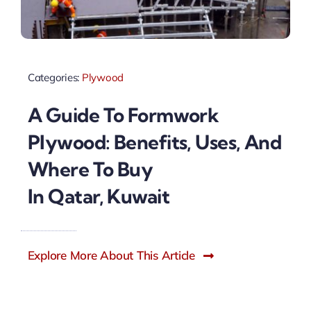
Categories:
Plywood
A Guide To Formwork
Plywood: Benefits, Uses, And
Where To Buy
In Qatar, Kuwait
Explore More About This Article