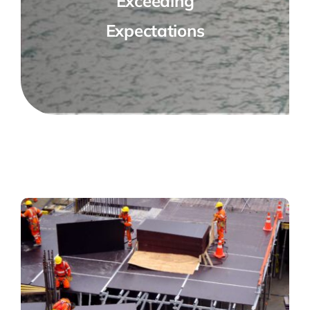
Exceeding
Expectations