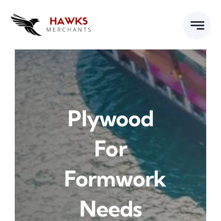
Skip
to
content
Plywood
For
Formwork
Needs