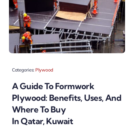
Categories:
Plywood
A Guide To Formwork
Plywood: Benefits, Uses, And
Where To Buy
In Qatar, Kuwait