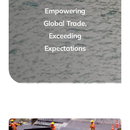
Empowering
Global Trade,
Exceeding
Expectations