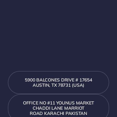
5900 BALCONES DRIVE # 17654
AUSTIN, TX 78731 (USA)
OFFICE NO #11 YOUNUS MARKET
CHADDI LANE MARRIOT
ROAD KARACHI PAKISTAN