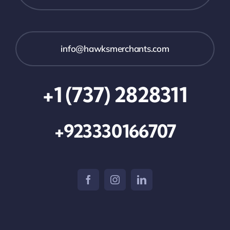
info@hawksmerchants.com
+1 (737) 2828311
+923330166707