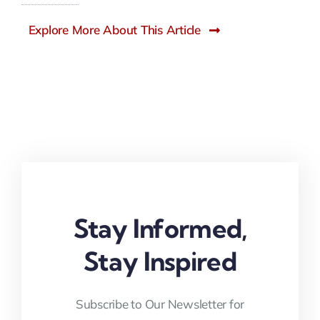
Explore More About This Article
Stay Informed,
Stay Inspired
Subscribe to Our Newsletter for