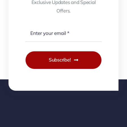
Exclusive Updates and Special
Offers.
Subscribe!