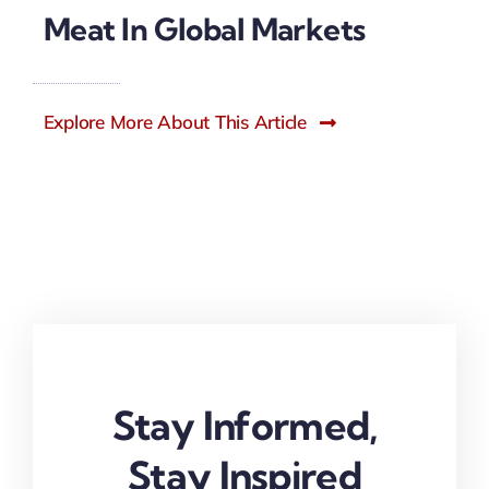
Meat In Global Markets
Explore More About This Article
Stay Informed,
Stay Inspired