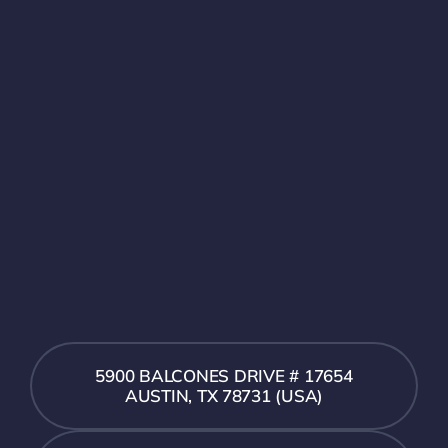
5900 BALCONES DRIVE # 17654
AUSTIN, TX 78731 (USA)