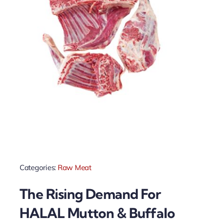
Categories:
Raw Meat
The Rising Demand For
HALAL Mutton & Buffalo