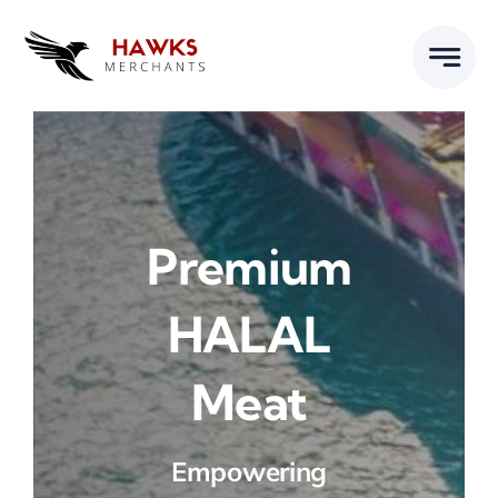
Skip
to
content
Premium
HALAL
Meat
Empowering