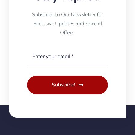
Subscribe to Our Newsletter for
Exclusive Updates and Special
Offers.
Subscribe!