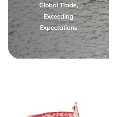
Global Trade,
Exceeding
Expectations