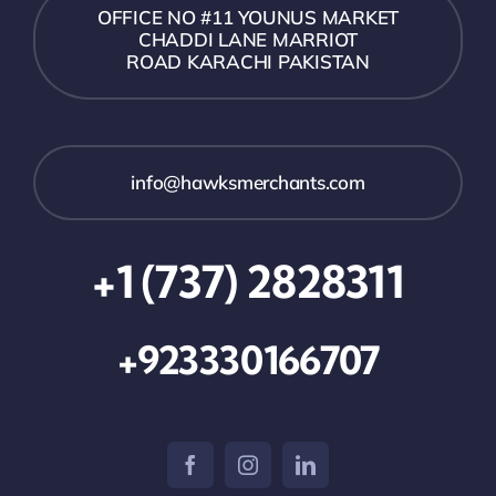
OFFICE NO #11 YOUNUS MARKET
CHADDI LANE MARRIOT
ROAD KARACHI PAKISTAN
info@hawksmerchants.com
+1 (737) 2828311
+923330166707