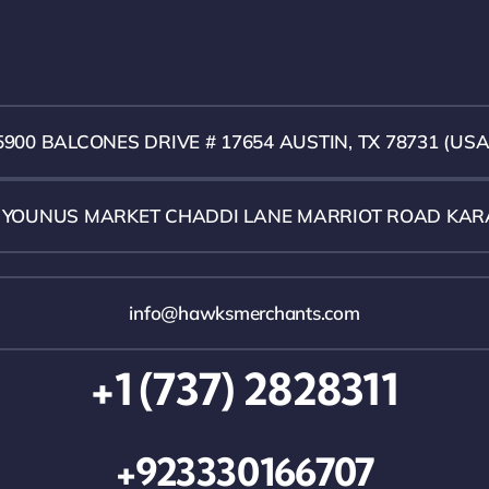
5900 BALCONES DRIVE # 17654 AUSTIN, TX 78731 (USA
1 YOUNUS MARKET CHADDI LANE MARRIOT ROAD KAR
info@hawksmerchants.com
+1 (737) 2828311
+923330166707