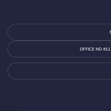
OFFICE NO #1