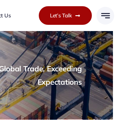
ct Us
Let’s Talk
lobal Trade, Exceeding
Expectations