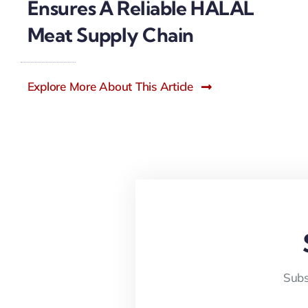
Ensures A Reliable HALAL
Meat Supply Chain
Explore More About This Article
Subs