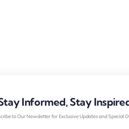
Stay Informed, Stay Inspire
cribe to Our Newsletter for Exclusive Updates and Special Of