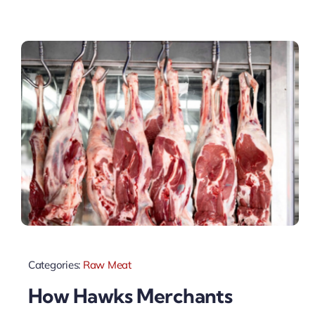
Categories:
Raw Meat
How Hawks Merchants