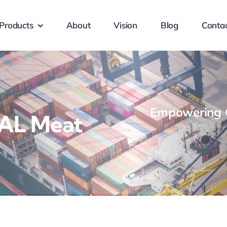
Products
About
Vision
Blog
Conta
Empowering G
LAL Meat