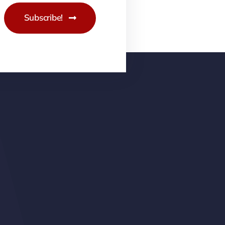
Subscribe!