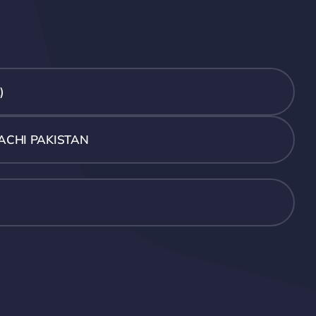
)
ACHI PAKISTAN