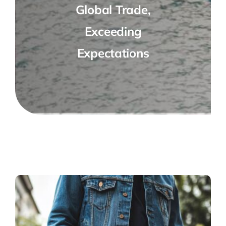
Global Trade,
Exceeding
Expectations