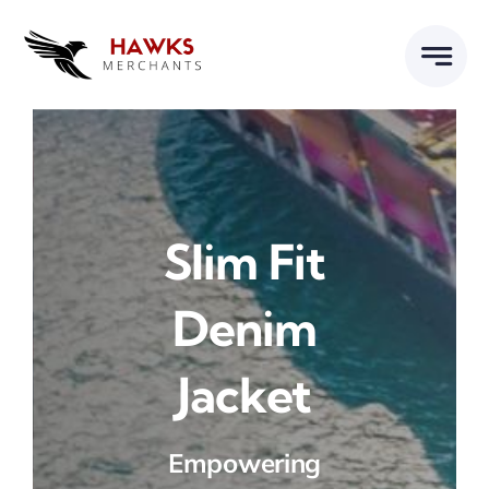
Skip
to
content
Slim Fit
Denim
Jacket
Empowering