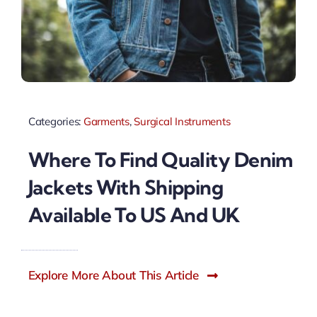
Categories:
Garments
,
Surgical Instruments
Where To Find Quality Denim
Jackets With Shipping
Available To US And UK
Explore More About This Article