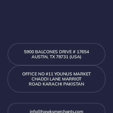
5900 BALCONES DRIVE # 17654
AUSTIN, TX 78731 (USA)
OFFICE NO #11 YOUNUS MARKET
CHADDI LANE MARRIOT
ROAD KARACHI PAKISTAN
info@hawksmerchants.com