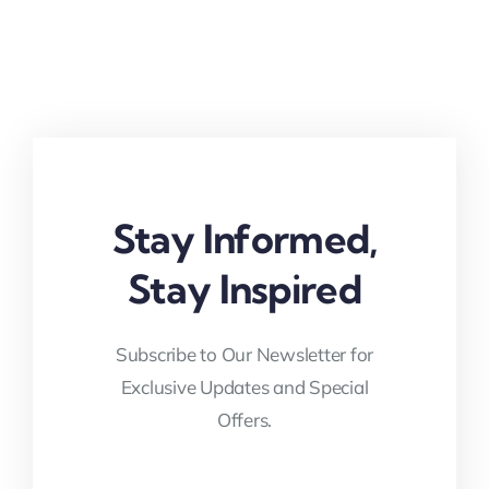
Stay Informed,
Stay Inspired
Subscribe to Our Newsletter for
Exclusive Updates and Special
Offers.