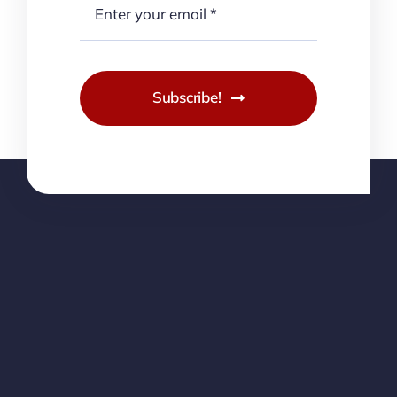
Subscribe!