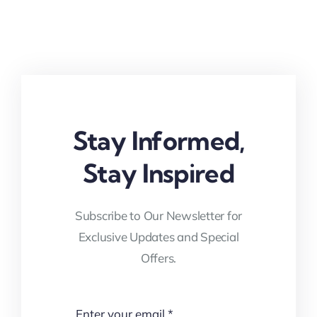
Stay Informed,
Stay Inspired
Subscribe to Our Newsletter for
Exclusive Updates and Special
Offers.