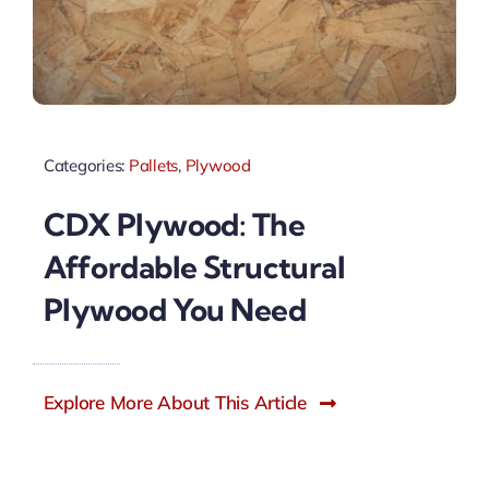
Categories:
Pallets
,
Plywood
CDX Plywood: The
Affordable Structural
Plywood You Need
Explore More About This Article