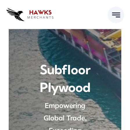
Skip
to
content
Subfloor
Plywood
Empowering
Global Trade,