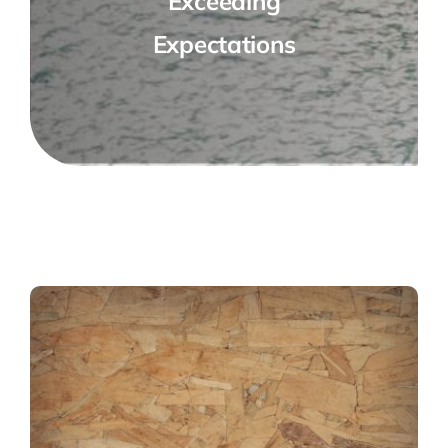
Exceeding
Expectations