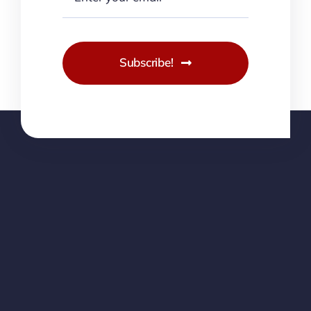
Subscribe!