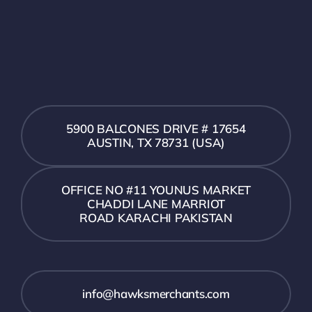
5900 BALCONES DRIVE # 17654
AUSTIN, TX 78731 (USA)
OFFICE NO #11 YOUNUS MARKET
CHADDI LANE MARRIOT
ROAD KARACHI PAKISTAN
info@hawksmerchants.com