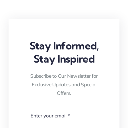
Stay Informed,
Stay Inspired
Subscribe to Our Newsletter for
Exclusive Updates and Special
Offers.