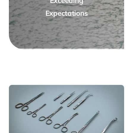
Exceeding
Expectations