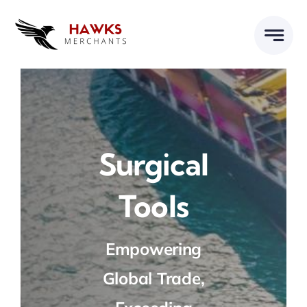
Skip
to
content
Surgical
Tools
Empowering
Global Trade,