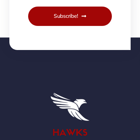
Subscribe!