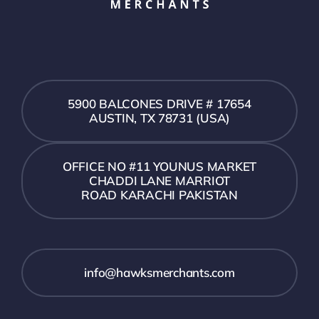
5900 BALCONES DRIVE # 17654
AUSTIN, TX 78731 (USA)
OFFICE NO #11 YOUNUS MARKET
CHADDI LANE MARRIOT
ROAD KARACHI PAKISTAN
info@hawksmerchants.com