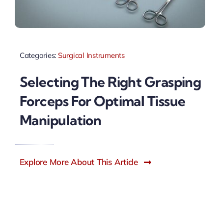
Categories:
Surgical Instruments
Selecting The Right Grasping
Forceps For Optimal Tissue
Manipulation
Explore More About This Article