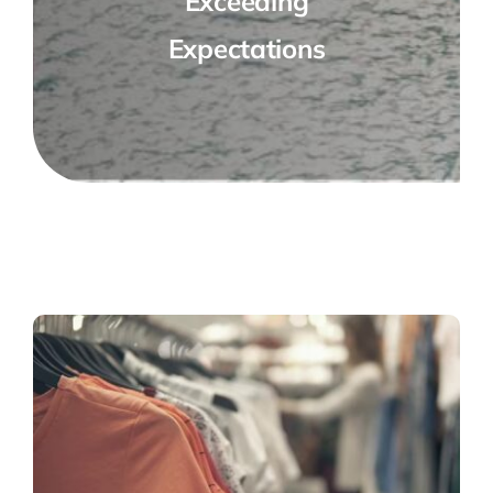
Exceeding
Expectations