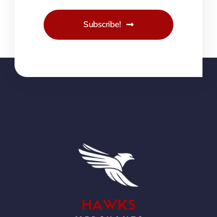
Subscribe!