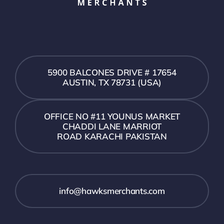
5900 BALCONES DRIVE # 17654
AUSTIN, TX 78731 (USA)
OFFICE NO #11 YOUNUS MARKET
CHADDI LANE MARRIOT
ROAD KARACHI PAKISTAN
info@hawksmerchants.com