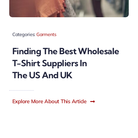
Categories:
Garments
Finding The Best Wholesale
T-Shirt Suppliers In
The US And UK
Explore More About This Article