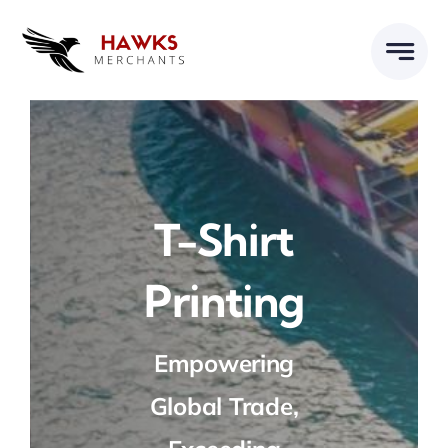
Skip
to
content
T-Shirt
Printing
Empowering
Global Trade,