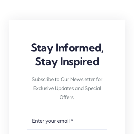
Stay Informed,
Stay Inspired
Subscribe to Our Newsletter for
Exclusive Updates and Special
Offers.