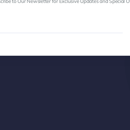
cribe to Our Newsletter for Exclusive Updates and Special Of