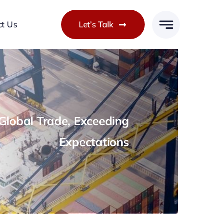
ct Us
Let’s Talk
lobal Trade, Exceeding
Expectations