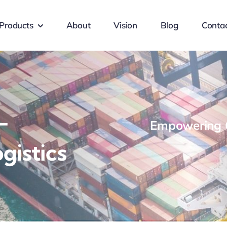
Products
About
Vision
Blog
Conta
-
Empowering G
gistics