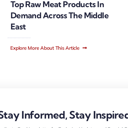
Top Raw Meat Products In
Demand Across The Middle
East
Explore More About This Article
Stay Informed, Stay Inspire