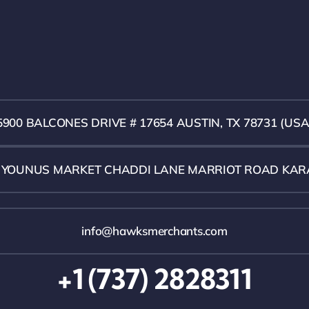
5900 BALCONES DRIVE # 17654 AUSTIN, TX 78731 (USA
1 YOUNUS MARKET CHADDI LANE MARRIOT ROAD KAR
info@hawksmerchants.com
+1 (737) 2828311