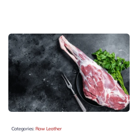
Categories:
Raw Leather