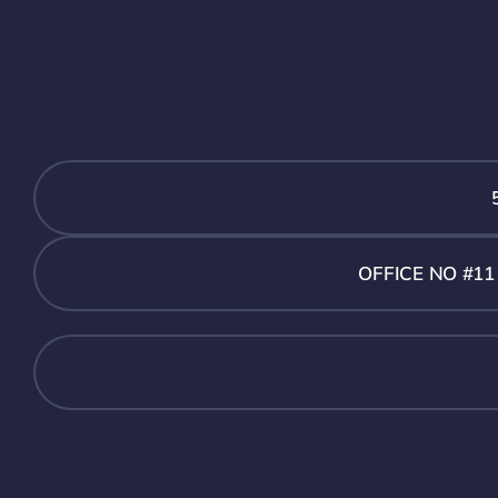
OFFICE NO #1