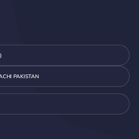
)
ACHI PAKISTAN