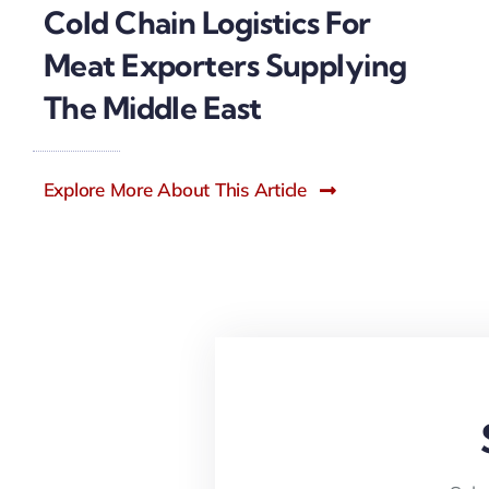
Cold Chain Logistics For
Meat Exporters Supplying
The Middle East
Explore More About This Article