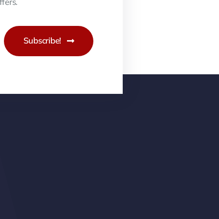
fers.
Subscribe!