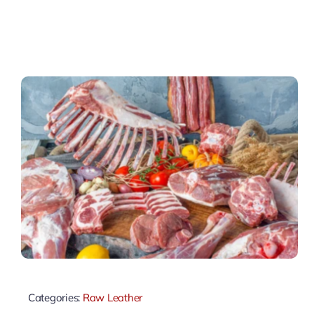
Categories:
Raw Leather