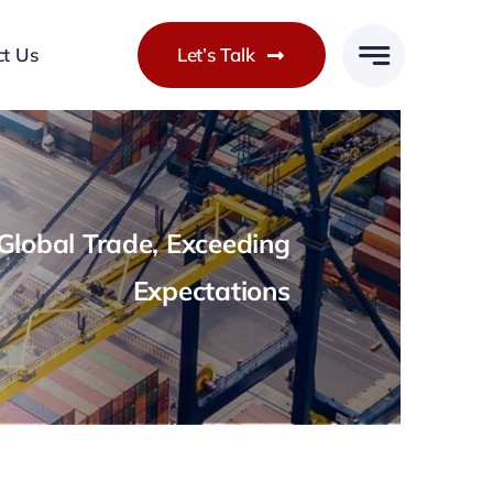
ct Us
Let’s Talk
lobal Trade, Exceeding
Expectations