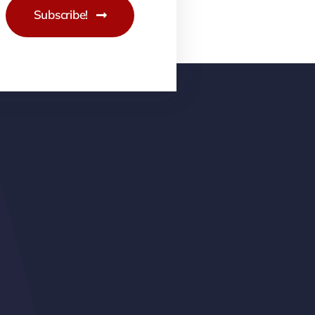
Subscribe!