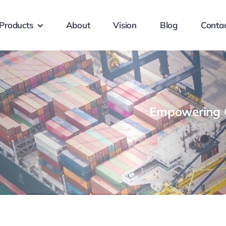
Products
About
Vision
Blog
Conta
Empowering G