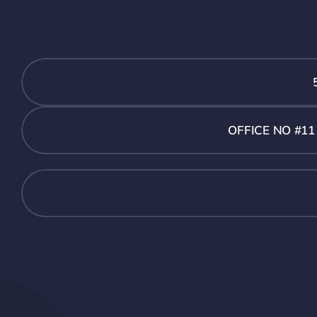
OFFICE NO #1