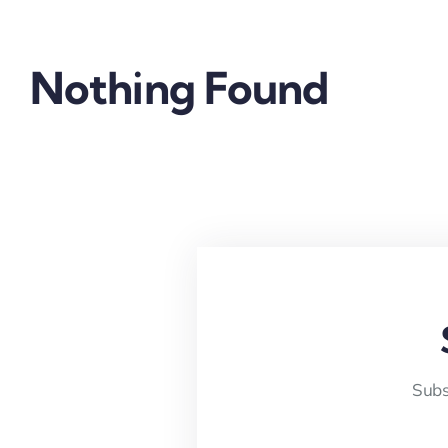
Nothing Found
Subs