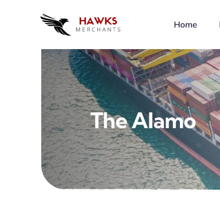
Skip
to
Home
content
The Alamo