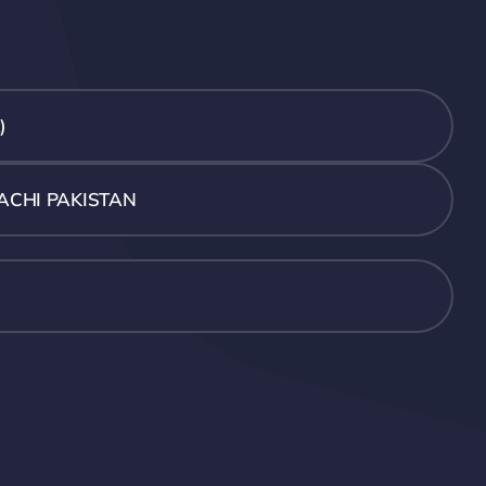
)
ACHI PAKISTAN