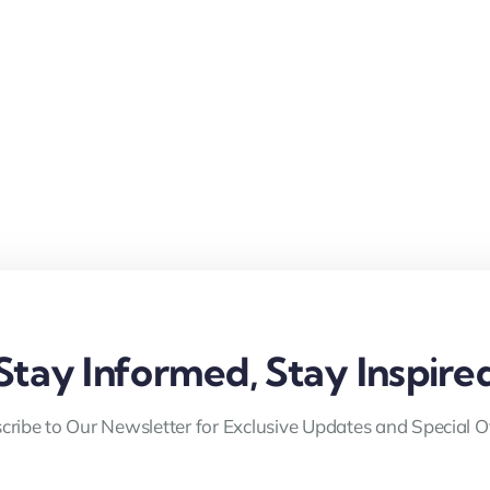
Stay Informed, Stay Inspire
cribe to Our Newsletter for Exclusive Updates and Special Of