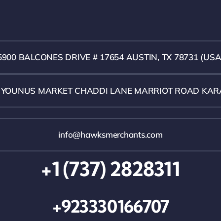
5900 BALCONES DRIVE # 17654 AUSTIN, TX 78731 (USA
1 YOUNUS MARKET CHADDI LANE MARRIOT ROAD KAR
info@hawksmerchants.com
+1 (737) 2828311
+923330166707