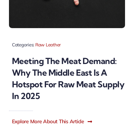
Categories:
Raw Leather
Meeting The Meat Demand:
Why The Middle East Is A
Hotspot For Raw Meat Supply
In 2025
Explore More About This Article