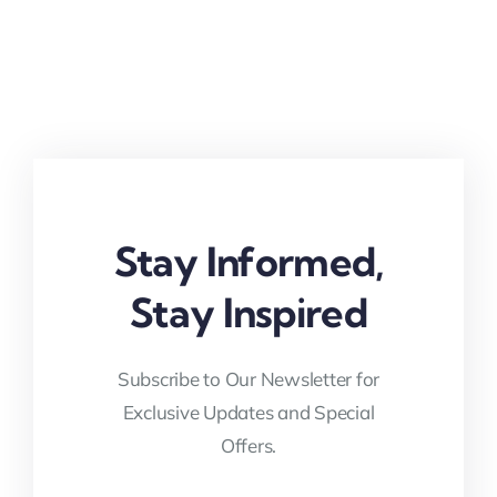
Stay Informed,
Stay Inspired
Subscribe to Our Newsletter for
Exclusive Updates and Special
Offers.