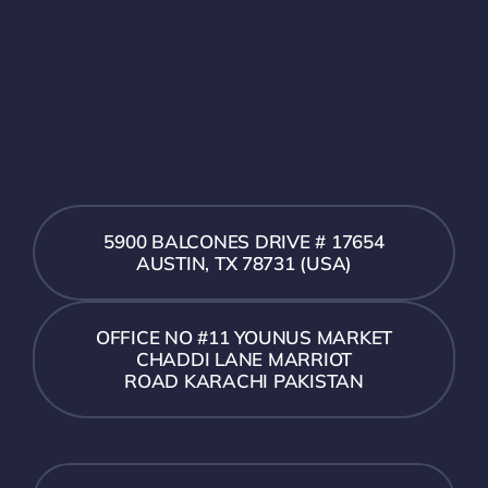
5900 BALCONES DRIVE # 17654
AUSTIN, TX 78731 (USA)
OFFICE NO #11 YOUNUS MARKET
CHADDI LANE MARRIOT
ROAD KARACHI PAKISTAN