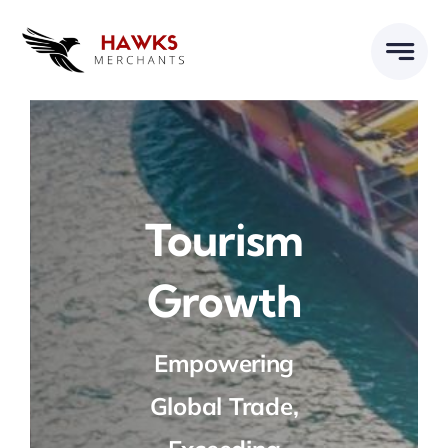
Skip
to
content
Tourism
Growth
Empowering
Global Trade,