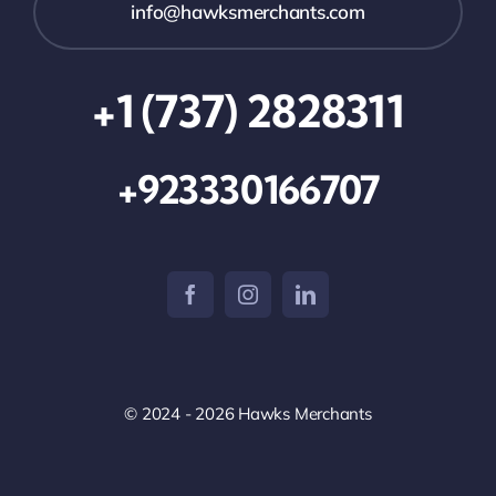
info@hawksmerchants.com
+1 (737) 2828311
+923330166707
© 2024 - 2026 Hawks Merchants