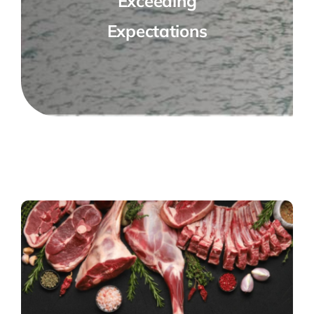
Exceeding
Expectations