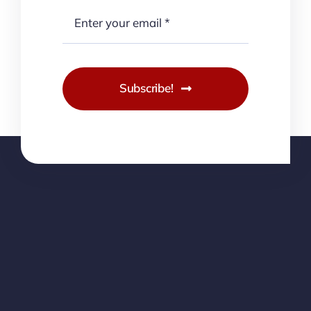
Subscribe!