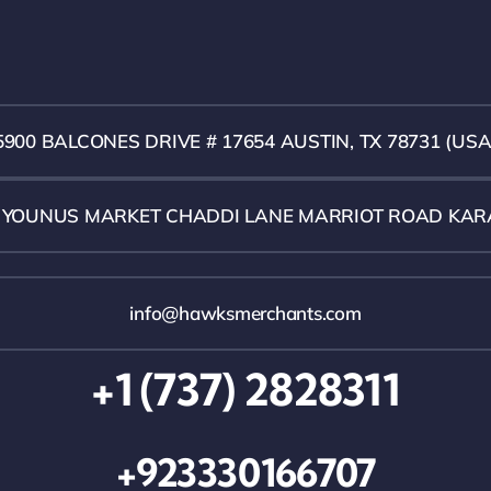
5900 BALCONES DRIVE # 17654 AUSTIN, TX 78731 (USA
1 YOUNUS MARKET CHADDI LANE MARRIOT ROAD KAR
info@hawksmerchants.com
+1 (737) 2828311
+923330166707