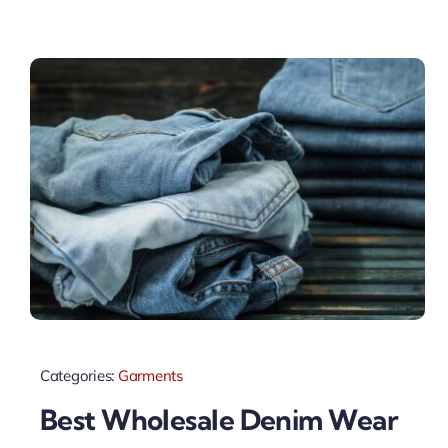
Categories:
Garments
Best Wholesale Denim Wear