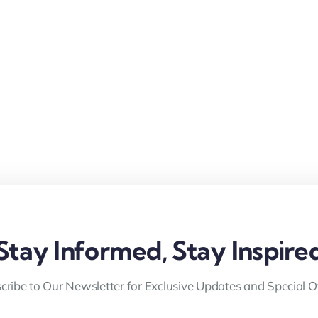
Stay Informed, Stay Inspire
cribe to Our Newsletter for Exclusive Updates and Special Of