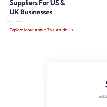
Suppliers For US &
UK Businesses
Explore More About This Article
Subs