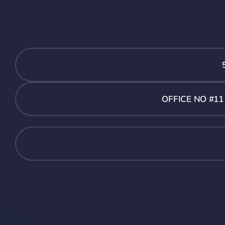
OFFICE NO #1