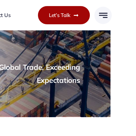
ct Us
Let’s Talk
lobal Trade, Exceeding
Expectations