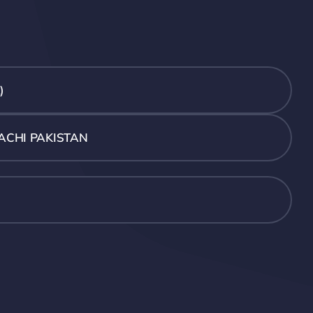
)
ACHI PAKISTAN