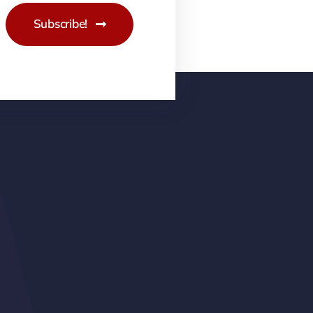
Subscribe!