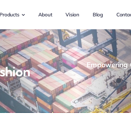
Products
About
Vision
Blog
Conta
Empowering G
shion